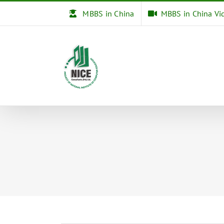
Skip
MBBS in China
MBBS in China Vi
to
content