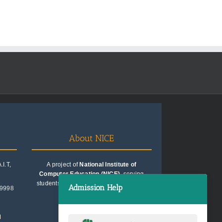
About NICE
I.T,
A project of
National Institute of
Computer Education (NICE)
, serving
students since 1991. Trusted for quality
Admission Help
99998
education consultancy.
M