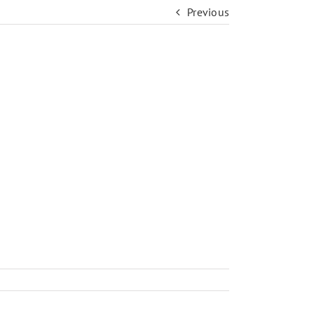
Previous