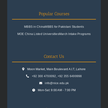
Popular Courses
MBBS in China
MBBS for Pakistani Students
MOE China Listed Universities
March Intake Programs
Contact Us
Moon Market, Main Boulevard A.I.T, Lahore
+92 300 4700092
,
+92 355 6499998
info@nice.edu.pk
Mon-Sat: 9:00 AM - 7:00 PM