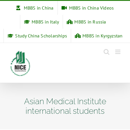
Skip
MBBS in China
MBBS in China Videos
to
content
MBBS in Italy
MBBS in Russia
Study China Scholarships
MBBS in Kyrgyzstan
Asian Medical Institute
international students