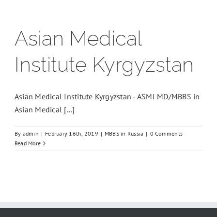
Asian Medical
Institute Kyrgyzstan
Asian Medical Institute Kyrgyzstan - ASMI MD/MBBS in
Asian Medical [...]
By
admin
|
February 16th, 2019
|
MBBS in Russia
|
0 Comments
Read More