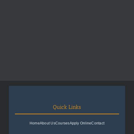
Quick Links
Home
About Us
Courses
Apply Online
Contact