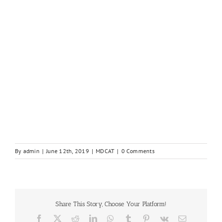
By
admin
|
June 12th, 2019
|
MDCAT
|
0 Comments
Share This Story, Choose Your Platform!
Facebook
X
Reddit
LinkedIn
WhatsApp
Tumblr
Pinterest
Vk
Email