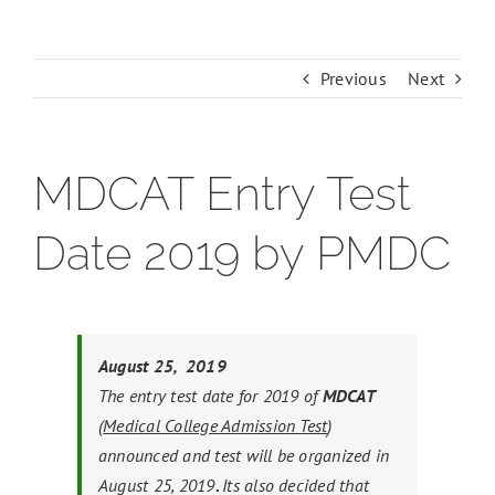
Previous
Next
MDCAT Entry Test
Date 2019 by PMDC
August 25, 2019
The entry test date for 2019 of
MDCAT
(
Medical College Admission Test
)
announced and test will be organized in
August 25, 2019
.
Its also decided that