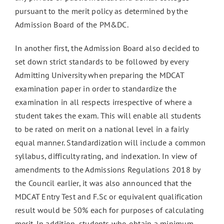
pursuant to the merit policy as determined by the
Admission Board of the PM&DC.
In another first, the Admission Board also decided to
set down strict standards to be followed by every
Admitting University when preparing the MDCAT
examination paper in order to standardize the
examination in all respects irrespective of where a
student takes the exam. This will enable all students
to be rated on merit on a national level in a fairly
equal manner. Standardization will include a common
syllabus, difficulty rating, and indexation. In view of
amendments to the Admissions Regulations 2018 by
the Council earlier, it was also announced that the
MDCAT Entry Test and F.Sc or equivalent qualification
result would be 50% each for purposes of calculating
merit. In addition, students who obtain a minimum