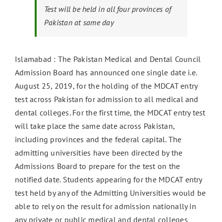
Test will be held in all four provinces of
Pakistan at same day
Islamabad : The Pakistan Medical and Dental Council
Admission Board has announced one single date i.e.
August 25, 2019, for the holding of the MDCAT entry
test across Pakistan for admission to all medical and
dental colleges. For the first time, the MDCAT entry test
will take place the same date across Pakistan,
including provinces and the federal capital. The
admitting universities have been directed by the
Admissions Board to prepare for the test on the
notified date. Students appearing for the MDCAT entry
test held by any of the Admitting Universities would be
able to rely on the result for admission nationally in
any private or public medical and dental colleges