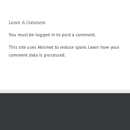
&
Here]
Complete
Guide
Leave A Comment
You must be
logged in
to post a comment.
This site uses Akismet to reduce spam.
Learn how your
comment data is processed.