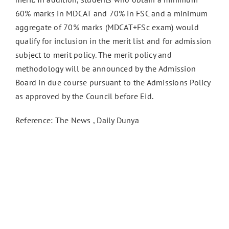
60% marks in MDCAT and 70% in FSC and a minimum
aggregate of 70% marks (MDCAT+FSc exam) would
qualify for inclusion in the merit list and for admission
subject to merit policy. The merit policy and
methodology will be announced by the Admission
Board in due course pursuant to the Admissions Policy
as approved by the Council before Eid.
Reference: The News , Daily Dunya