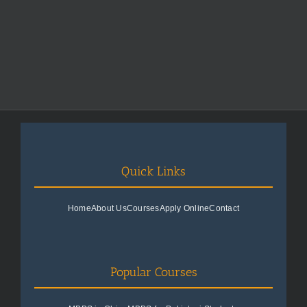
Quick Links
Home
About Us
Courses
Apply Online
Contact
Popular Courses