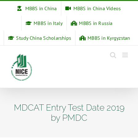
Skip
MBBS in China
MBBS in China Videos
to
content
MBBS in Italy
MBBS in Russia
Study China Scholarships
MBBS in Kyrgyzstan
MDCAT Entry Test Date 2019
by PMDC