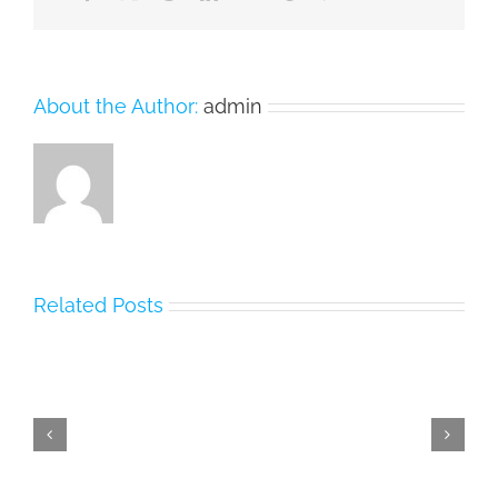
About the Author:
admin
Related Posts
MDCAT
2026
PMDC
Date,
MDCAT
Registration,
Result
PMDC
2023
Updates
[Check