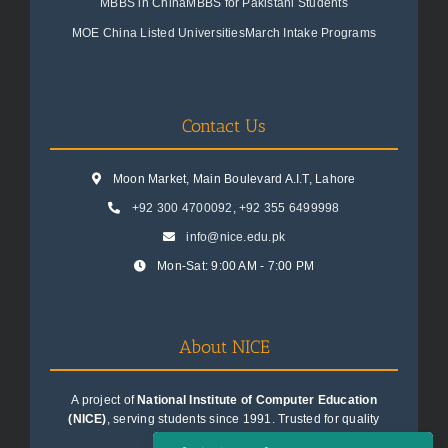
MBBS in China
MBBS for Pakistani Students
MOE China Listed Universities
March Intake Programs
Contact Us
Moon Market, Main Boulevard A.I.T, Lahore
+92 300 4700092
,
+92 355 6499998
info@nice.edu.pk
Mon-Sat: 9:00 AM - 7:00 PM
About NICE
A project of
National Institute of Computer Education
(NICE)
, serving students since 1991. Trusted for quality
education consultancy.