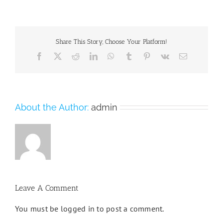
Share This Story, Choose Your Platform!
Facebook
X
Reddit
LinkedIn
WhatsApp
Tumblr
Pinterest
Vk
Email
About the Author:
admin
Leave A Comment
You must be
logged in
to post a comment.