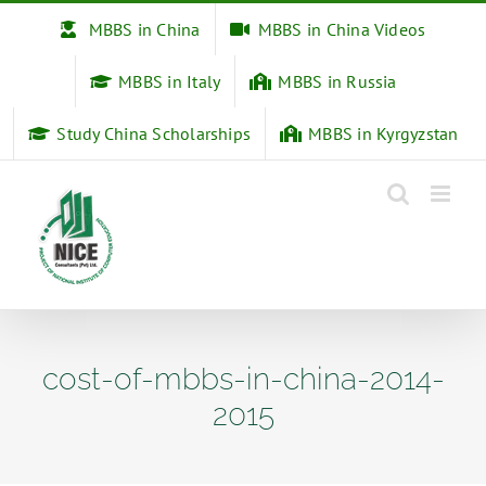
Skip
MBBS in China
MBBS in China Videos
to
content
MBBS in Italy
MBBS in Russia
Study China Scholarships
MBBS in Kyrgyzstan
cost-of-mbbs-in-china-2014-
2015