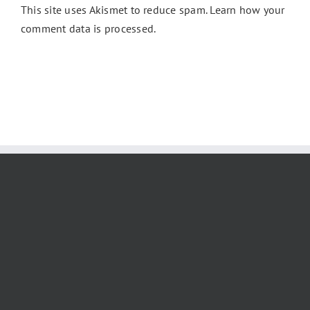
This site uses Akismet to reduce spam.
Learn how your
comment data is processed.