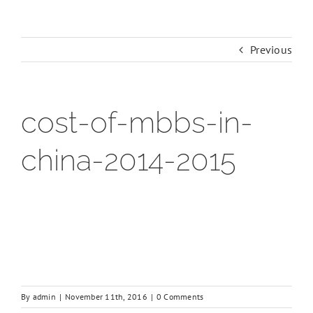
Previous
cost-of-mbbs-in-
china-2014-2015
By
admin
|
November 11th, 2016
|
0 Comments