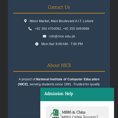
Contact Us
Moon Market, Main Boulevard A.I.T, Lahore
+92 300 4700092
,
+92 355 6499998
info@nice.edu.pk
Mon-Sat: 9:00 AM - 7:00 PM
About NICE
A project of
National Institute of Computer Education
(NICE)
, serving students since 1991. Trusted for quality
education consultancy.
Admission Help
MBBS in China
MBBS CHINA [English]