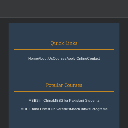
Quick Links
Home
About Us
Courses
Apply Online
Contact
Popular Courses
MBBS in China
MBBS for Pakistani Students
MOE China Listed Universities
March Intake Programs