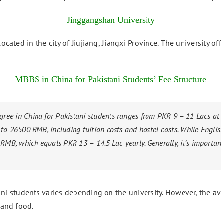
Jinggangshan University
located in the city of Jiujiang, Jiangxi Province. The university 
MBBS in China for Pakistani Students’ Fee Structure
ree in China for Pakistani students ranges from PKR 9 – 11 Lacs at
 to 26500 RMB, including tuition costs and hostel costs. While Engli
B, which equals PKR 13 – 14.5 Lac yearly. Generally, it’s important
ani students varies depending on the university. However, the a
 and food.