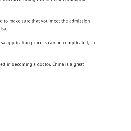
eed to make sure that you meet the admission
isa.
visa application process can be complicated, so
ted in becoming a doctor, China is a great