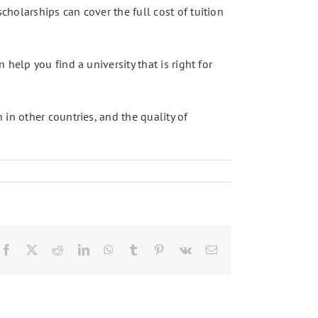
holarships can cover the full cost of tuition
help you find a university that is right for
in other countries, and the quality of
Facebook
X
Reddit
LinkedIn
WhatsApp
Tumblr
Pinterest
Vk
Email