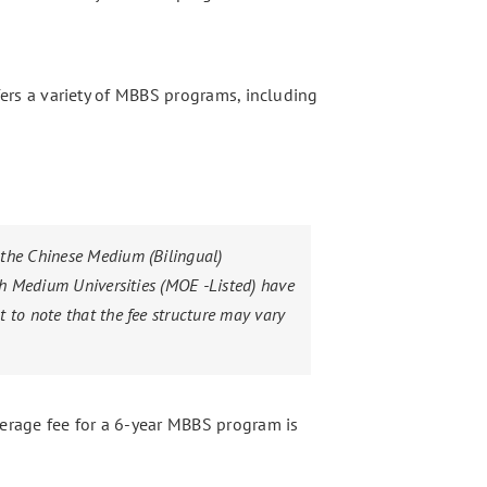
offers a variety of MBBS programs, including
 the Chinese Medium (Bilingual)
sh Medium Universities (MOE -Listed) have
 to note that the fee structure may vary
verage fee for a 6-year MBBS program is