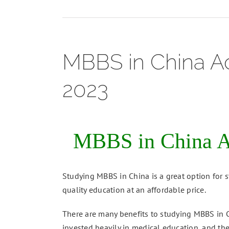
MBBS in China Ad
2023
MBBS in China Ad
Studying MBBS in China is a great option for s
quality education at an affordable price.
There are many benefits to studying MBBS in Ch
invested heavily in medical education, and the 