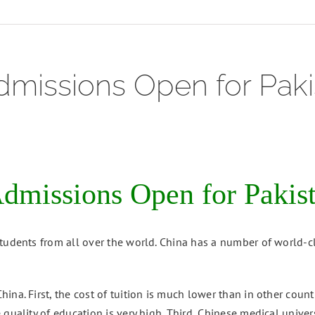
missions Open for Paki
missions Open for Pakist
tudents from all over the world. China has a number of world-cl
ina. First, the cost of tuition is much lower than in other cou
quality of education is very high. Third, Chinese medical univers