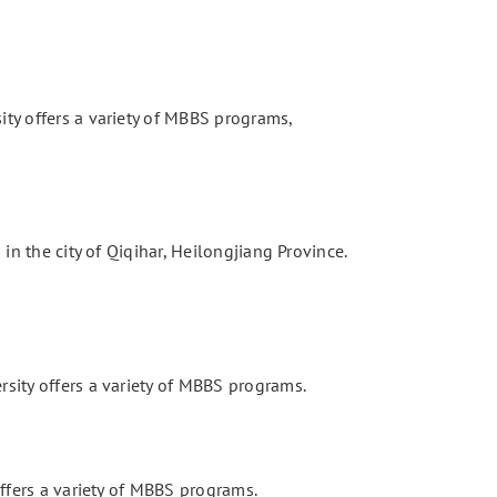
ity offers a variety of MBBS programs,
 in the city of Qiqihar, Heilongjiang Province.
rsity offers a variety of MBBS programs.
offers a variety of MBBS programs.