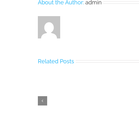
About the Author:
admin
Related Posts
MDCAT
Registration
Fee
2024