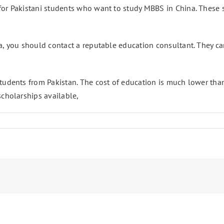
or Pakistani students who want to study MBBS in China. These sc
, you should contact a reputable education consultant. They can 
tudents from Pakistan. The cost of education is much lower than 
scholarships available,
ons
ni
s