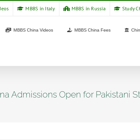
deos
MBBS in Italy
MBBS in Russia
Study C
MBBS China Videos
MBBS China Fees
Chin
na Admissions Open for Pakistani S