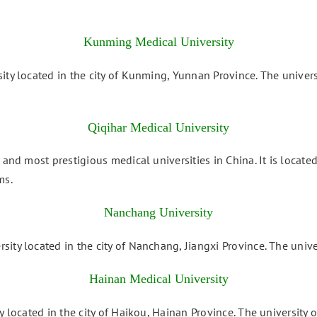
Kunming Medical University
ity located in the city of Kunming, Yunnan Province. The univers
Qiqihar Medical University
and most prestigious medical universities in China. It is located
ms.
Nanchang University
ity located in the city of Nanchang, Jiangxi Province. The unive
Hainan Medical University
y located in the city of Haikou, Hainan Province. The university 