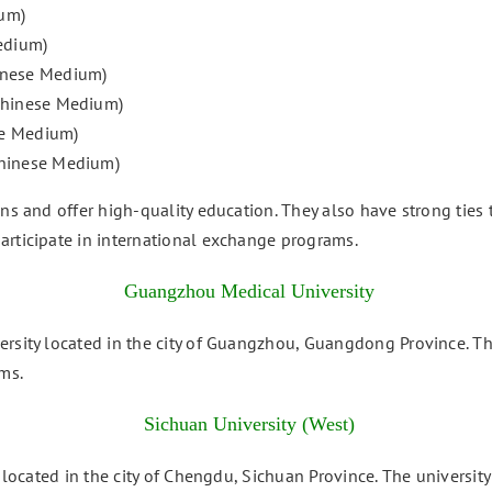
um)
edium)
hinese Medium)
 Chinese Medium)
se Medium)
Chinese Medium)
ons and offer high-quality education. They also have strong tie
articipate in international exchange programs.
Guangzhou Medical University
rsity located in the city of Guangzhou, Guangdong Province. The
ms.
Sichuan University (West)
y located in the city of Chengdu, Sichuan Province. The universit