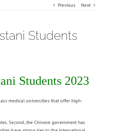
Previous
Next
stani Students
ani Students 2023
ass medical universities that offer high-
ntries. Second, the Chinese government has
ities have strong ties to the international