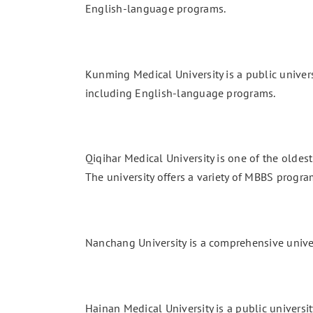
English-language programs.
Kunming Medical University is a public univers
including English-language programs.
Qiqihar Medical University is one of the oldest 
The university offers a variety of MBBS progra
Nanchang University is a comprehensive univers
Hainan Medical University is a public universit