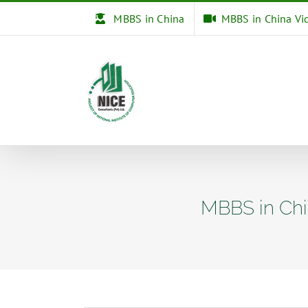
Skip
MBBS in China
MBBS in China Vi
to
content
MBBS in Chi