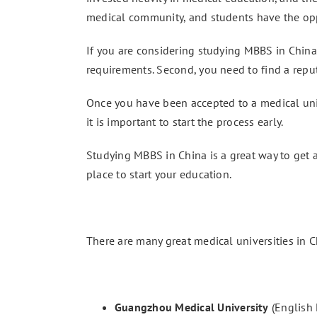
medical community, and students have the oppo
If you are considering studying MBBS in China,
requirements. Second, you need to find a reput
Once you have been accepted to a medical unive
it is important to start the process early.
Studying MBBS in China is a great way to get a
place to start your education.
There are many great medical universities in C
Guangzhou Medical University
(English