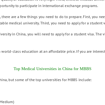
rtunity to participate in international exchange programs.
 there are a few things you need to do to prepare. First, you n
able medical university. Third, you need to apply for a student v
rsity in China, you will need to apply for a student visa. The 
 world-class education at an affordable price. If you are interes
Top Medical Universities in China for MBBS
hina, but some of the top universities for MBBS include:
 Medium)