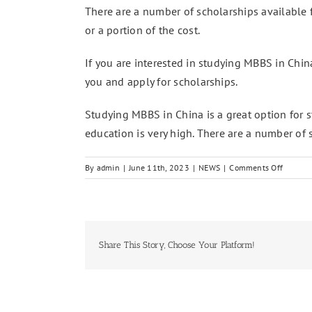
There are a number of scholarships available f
or a portion of the cost.
If you are interested in studying MBBS in China
you and apply for scholarships.
Studying MBBS in China is a great option for s
education is very high. There are a number of 
on
By
admin
|
June 11th, 2023
|
NEWS
|
Comments Off
MBBS
in
China
Admissi
Open
Share This Story, Choose Your Platform!
for
Pakista
Student
2023