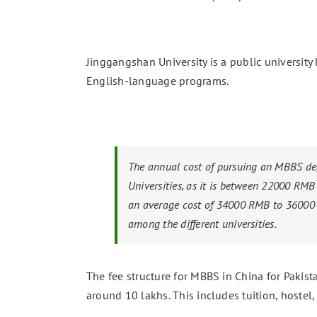
Jinggangshan University is a public university 
English-language programs.
The annual cost of pursuing an MBBS deg
Universities, as it is between 22000 RMB
an average cost of 34000 RMB to 36000 RM
among the different universities.
The fee structure for MBBS in China for Pakist
around 10 lakhs. This includes tuition, hostel,