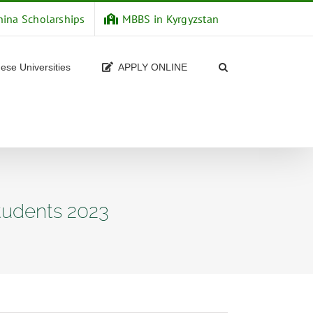
hina Scholarships
MBBS in Kyrgyzstan
ese Universities
APPLY ONLINE
tudents 2023