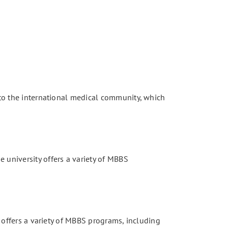
s to the international medical community, which
 university offers a variety of MBBS
y offers a variety of MBBS programs, including