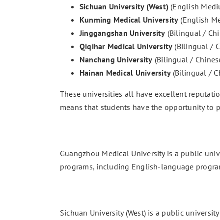
Sichuan University (West)
(English Medi
Kunming Medical University
(English M
Jinggangshan University
(Bilingual / C
Qiqihar Medical University
(Bilingual /
Nanchang University
(Bilingual / Chine
Hainan Medical University
(Bilingual / 
These universities all have excellent reputati
means that students have the opportunity to p
Guangzhou Medical University is a public unive
programs, including English-language progra
Sichuan University (West) is a public universit