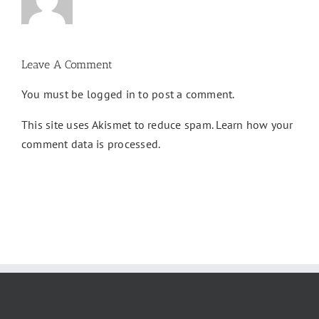
Leave A Comment
You must be
logged in
to post a comment.
This site uses Akismet to reduce spam.
Learn how your
comment data is processed.