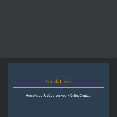
Quick Links
Home
About Us
Courses
Apply Online
Contact