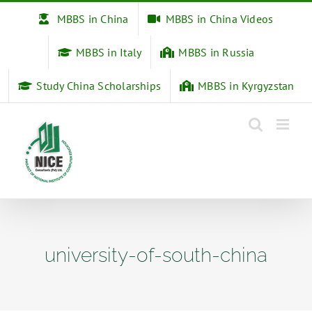
Skip
MBBS in China
MBBS in China Videos
to
content
MBBS in Italy
MBBS in Russia
Study China Scholarships
MBBS in Kyrgyzstan
university-of-south-china