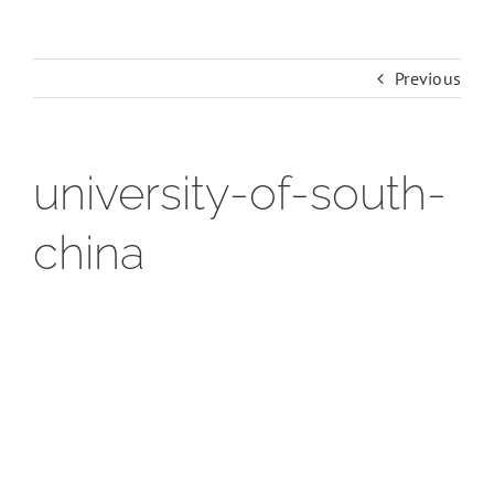
Previous
university-of-south-
china