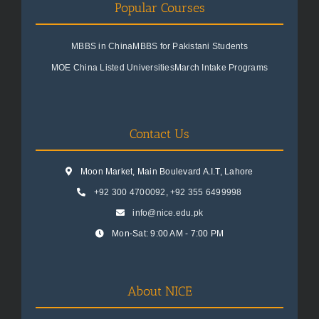
Popular Courses
MBBS in China
MBBS for Pakistani Students
MOE China Listed Universities
March Intake Programs
Contact Us
Moon Market, Main Boulevard A.I.T, Lahore
+92 300 4700092
,
+92 355 6499998
info@nice.edu.pk
Mon-Sat: 9:00 AM - 7:00 PM
About NICE