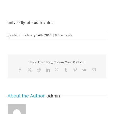
university-of-south-china
By
admin
|
February 14th, 2018
|
0 Comments
Share This Story, Choose Your Platform!
Facebook
X
Reddit
LinkedIn
WhatsApp
Tumblr
Pinterest
Vk
Email
About the Author:
admin