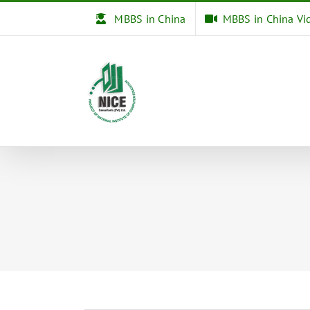
Skip
MBBS in China
MBBS in China Vi
to
content