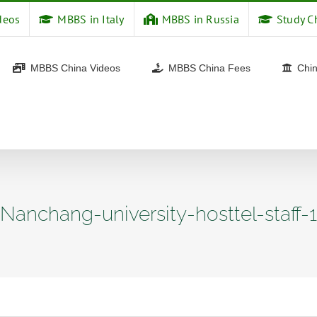
deos
MBBS in Italy
MBBS in Russia
Study C
MBBS China Videos
MBBS China Fees
Chin
Nanchang-university-hosttel-staff-1