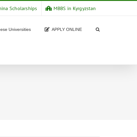
hina Scholarships
MBBS in Kyrgyzstan
ese Universities
APPLY ONLINE