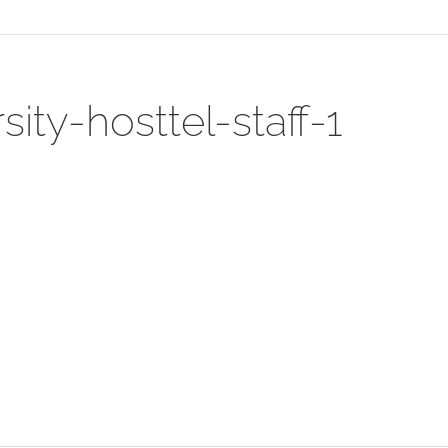
ty-hosttel-staff-1