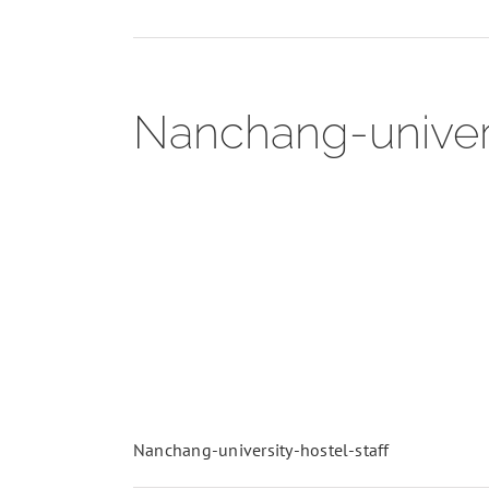
Nanchang-universi
Nanchang-university-hostel-staff