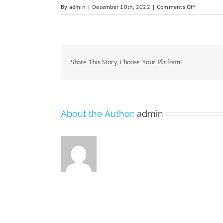
on
By
admin
|
December 10th, 2022
|
Comments Off
Nanchang
university-
hosttel-
staff-
1
Share This Story, Choose Your Platform!
About the Author:
admin