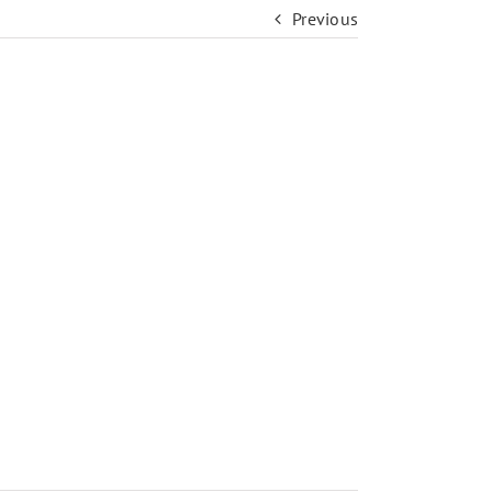
Previous