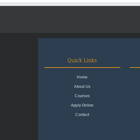
Quick Links
Home
About Us
Courses
Apply Online
Contact