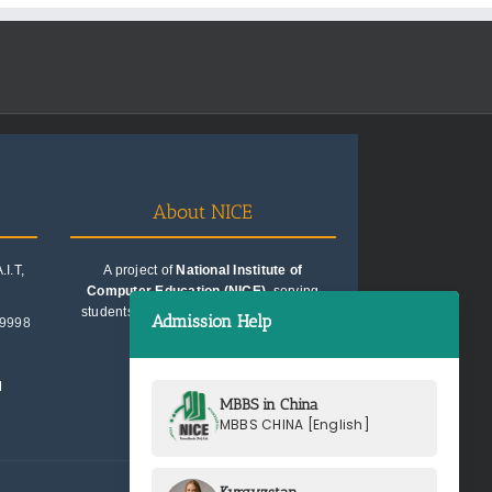
About NICE
I.T,
A project of
National Institute of
Computer Education (NICE)
, serving
students since 1991. Trusted for quality
Admission Help
99998
education consultancy.
M
MBBS in China
MBBS CHINA [English]