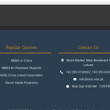
Popular Courses
Contact Us
Moon Market, Main Boulevard A.
MBBS in China
Lahore
MBBS for Pakistani Students
+92 300 4700092
,
+92 355 64
MOE China Listed Universities
info@nice.edu.pk
March Intake Programs
Mon-Sat: 9:00 AM - 7:00 P