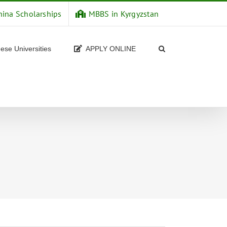
hina Scholarships
MBBS in Kyrgyzstan
ese Universities
APPLY ONLINE