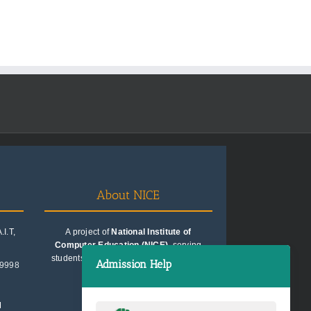
About NICE
I.T,
A project of
National Institute of
Computer Education (NICE)
, serving
students since 1991. Trusted for quality
Admission Help
99998
education consultancy.
M