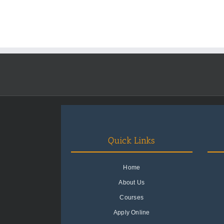
Quick Links
Home
About Us
Courses
Apply Online