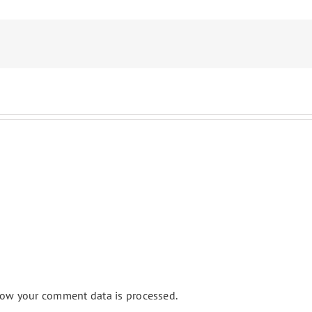
ow your comment data is processed.