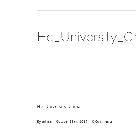
He_University_C
He_University_China
By
admin
|
October 29th, 2017
|
0 Comments