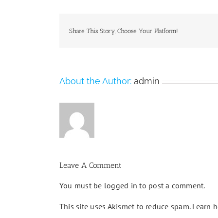
Share This Story, Choose Your Platform!
About the Author:
admin
Leave A Comment
You must be
logged in
to post a comment.
This site uses Akismet to reduce spam.
Learn h