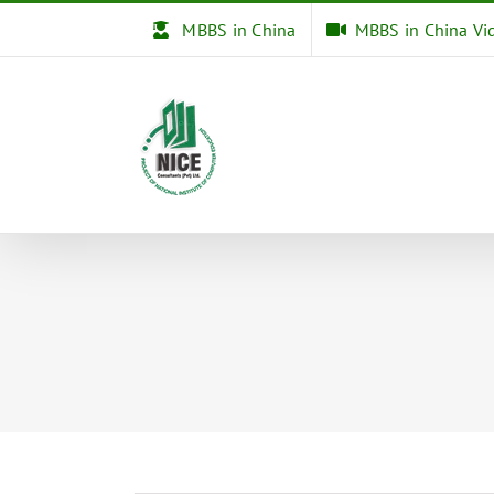
Skip
MBBS in China
MBBS in China Vi
to
content