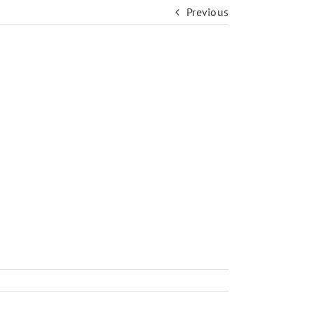
Previous