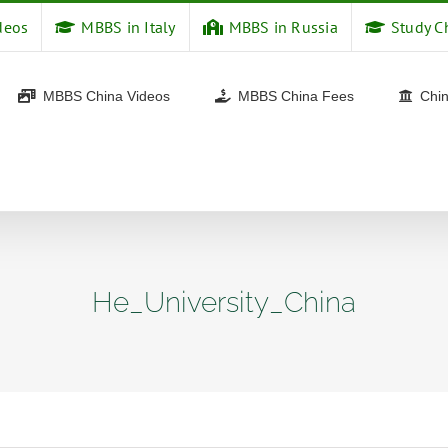
deos
MBBS in Italy
MBBS in Russia
Study C
MBBS China Videos
MBBS China Fees
Chin
He_University_China