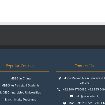
Popular Courses
Contact Us
Moon Market, Main Boulevard A.
MBBS in China
Lahore
MBBS for Pakistani Students
+92 300 4700092
,
+92 355 64
MOE China Listed Universities
info@nice.edu.pk
March Intake Programs
Mon-Sat: 9:00 AM - 7:00 P