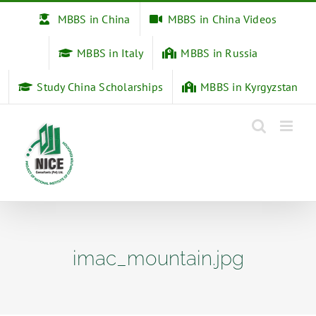
Skip
MBBS in China
MBBS in China Videos
to
content
MBBS in Italy
MBBS in Russia
Study China Scholarships
MBBS in Kyrgyzstan
imac_mountain.jpg