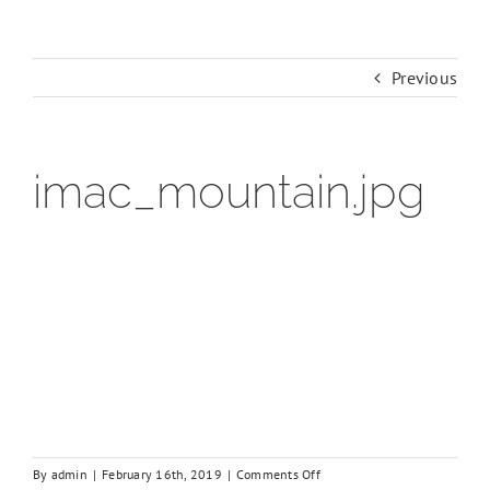
Previous
imac_mountain.jpg
on
By
admin
|
February 16th, 2019
|
Comments Off