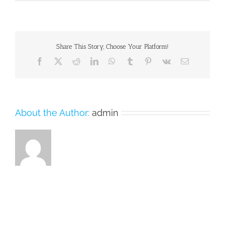
imac_mountain.jpg
Share This Story, Choose Your Platform!
Facebook
X
Reddit
LinkedIn
WhatsApp
Tumblr
Pinterest
Vk
Email
About the Author:
admin