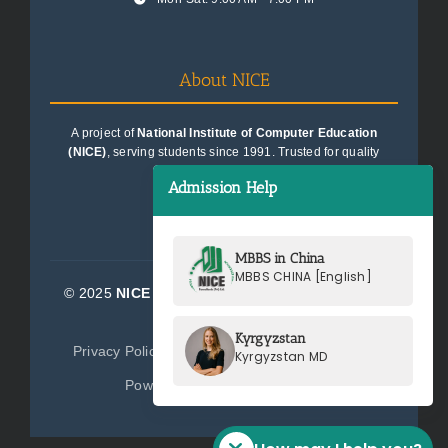
About NICE
A project of
National Institute of Computer Education
(NICE)
, serving students since 1991. Trusted for quality
education consultancy.
Admission Help
MBBS in China
MBBS CHINA [English]
© 2025
NICE Consultants (Pvt) Ltd.
| All Rights
Reserved
Kyrgyzstan
Privacy Policy
Terms of Service
Sitemap
Kyrgyzstan MD
Powered by
NICE Consultants