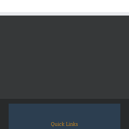
Quick Links