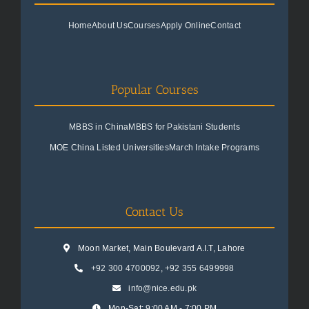
Home
About Us
Courses
Apply Online
Contact
Popular Courses
MBBS in China
MBBS for Pakistani Students
MOE China Listed Universities
March Intake Programs
Contact Us
Moon Market, Main Boulevard A.I.T, Lahore
+92 300 4700092
,
+92 355 6499998
info@nice.edu.pk
Mon-Sat: 9:00 AM - 7:00 PM