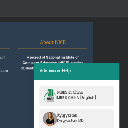
About NICE
I.T,
A project of
National Institute of
Computer Education (NICE)
, serving
students since 1991. Trusted for quality
Admission Help
99998
education consultancy.
M
MBBS in China
MBBS CHINA [English]
Kyrgyzstan
Kyrgyzstan MD