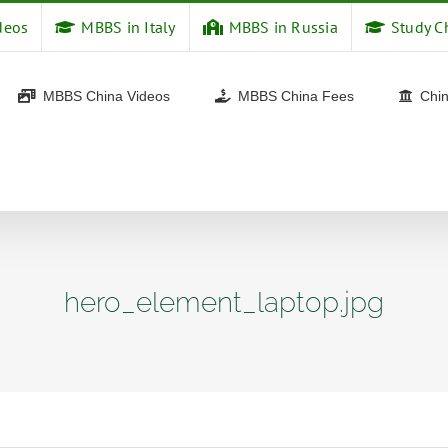
deos
MBBS in Italy
MBBS in Russia
Study C
MBBS China Videos
MBBS China Fees
Chin
hero_element_laptop.jpg