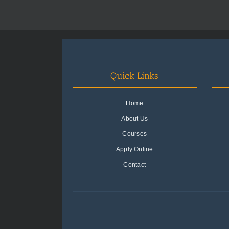
Quick Links
Home
About Us
Courses
Apply Online
Contact