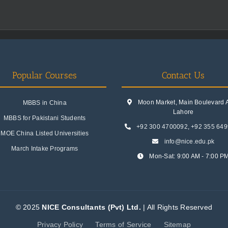
Popular Courses
Contact Us
Moon Market, Main Boulevard A.
MBBS in China
Lahore
MBBS for Pakistani Students
+92 300 4700092
,
+92 355 64
MOE China Listed Universities
info@nice.edu.pk
March Intake Programs
Mon-Sat: 9:00 AM - 7:00 P
© 2025
NICE Consultants (Pvt) Ltd.
| All Rights Reserved
Privacy Policy
Terms of Service
Sitemap