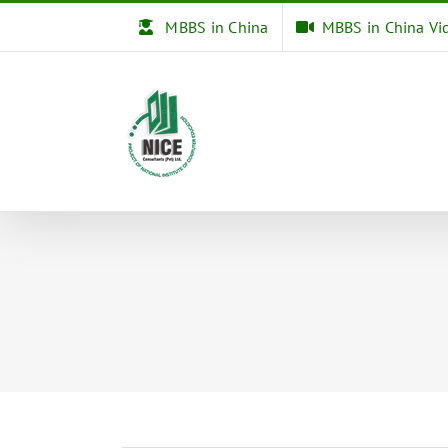
Skip
MBBS in China
MBBS in China Vi
to
content