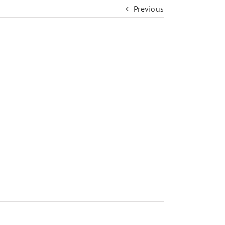
Previous