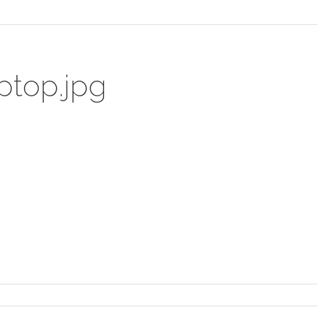
ptop.jpg
t_laptop.jpg