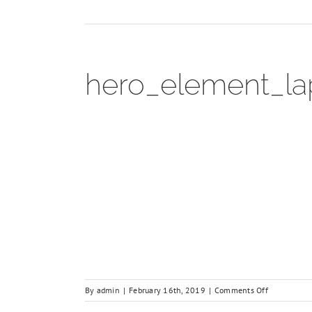
hero_element_la
on
By
admin
|
February 16th, 2019
|
Comments Off
hero_elemen