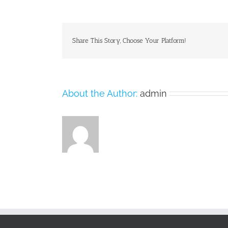
Share This Story, Choose Your Platform!
About the Author:
admin