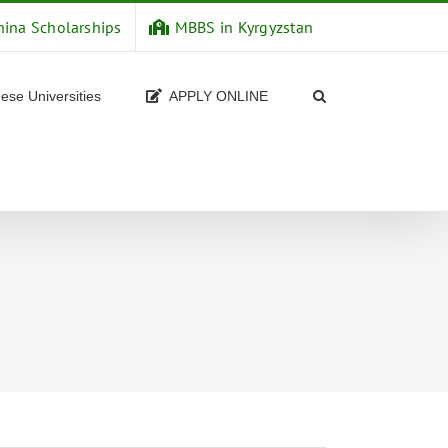
hina Scholarships
MBBS in Kyrgyzstan
ese Universities
APPLY ONLINE