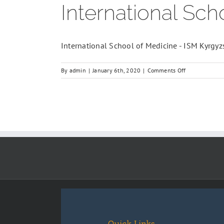
International Sch
International School of Medicine - ISM Kyrgyz
on
By
admin
|
January 6th, 2020
|
Comments Off
International
School
of
Medicine
(ISM)
Bishkek