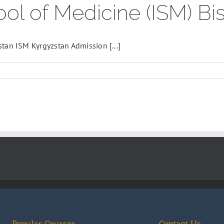
ool of Medicine (ISM) Bi
stan ISM Kyrgyzstan Admission [...]