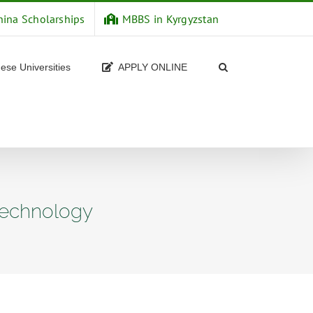
hina Scholarships
MBBS in Kyrgyzstan
ese Universities
APPLY ONLINE
 technology