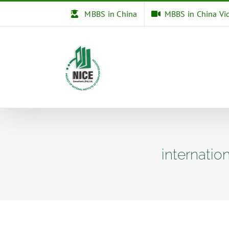
Skip
MBBS in China
MBBS in China Vi
to
content
internatio