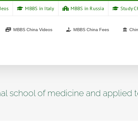
deos
MBBS in Italy
MBBS in Russia
Study C
MBBS China Videos
MBBS China Fees
Chin
nal school of medicine and applied