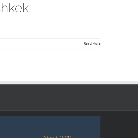
shkek
Read More