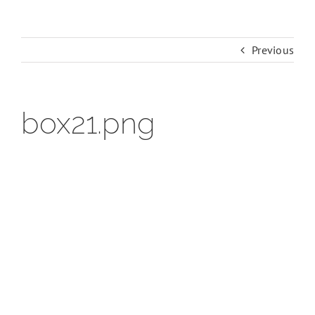
Previous
box21.png