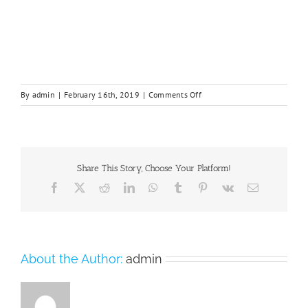
on
By
admin
|
February 16th, 2019
|
Comments Off
box21.png
Share This Story, Choose Your Platform!
Facebook
X
Reddit
LinkedIn
WhatsApp
Tumblr
Pinterest
Vk
Email
About the Author:
admin