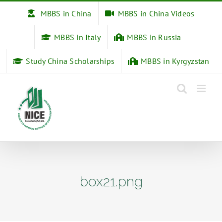
Skip
MBBS in China
MBBS in China Videos
to
content
MBBS in Italy
MBBS in Russia
Study China Scholarships
MBBS in Kyrgyzstan
box21.png