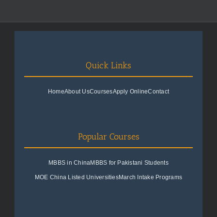
Quick Links
Home
About Us
Courses
Apply Online
Contact
Popular Courses
MBBS in China
MBBS for Pakistani Students
MOE China Listed Universities
March Intake Programs