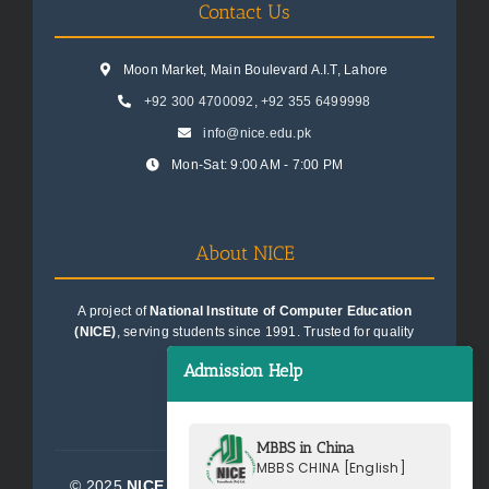
Contact Us
Moon Market, Main Boulevard A.I.T, Lahore
+92 300 4700092
,
+92 355 6499998
info@nice.edu.pk
Mon-Sat: 9:00 AM - 7:00 PM
About NICE
A project of
National Institute of Computer Education
(NICE)
, serving students since 1991. Trusted for quality
education consultancy.
Admission Help
MBBS in China
MBBS CHINA [English]
© 2025
NICE Consultants (Pvt) Ltd.
| All Rights