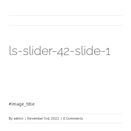
ls-slider-42-slide-1
#image_title
By
admin
|
November 3rd, 2022
|
0 Comments