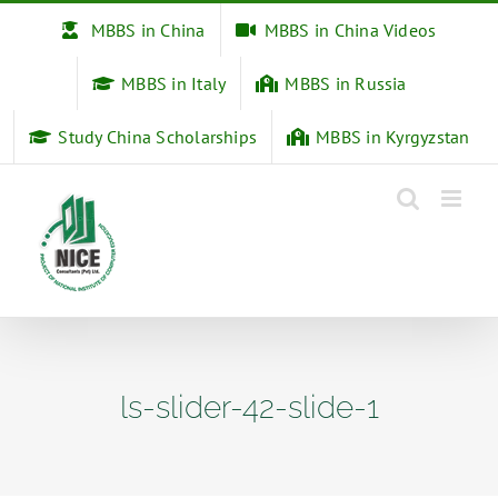
Skip
MBBS in China
MBBS in China Videos
to
content
MBBS in Italy
MBBS in Russia
Study China Scholarships
MBBS in Kyrgyzstan
ls-slider-42-slide-1