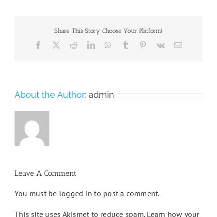
Share This Story, Choose Your Platform!
Facebook
X
Reddit
LinkedIn
WhatsApp
Tumblr
Pinterest
Vk
Email
About the Author:
admin
Leave A Comment
You must be
logged in
to post a comment.
This site uses Akismet to reduce spam.
Learn how your