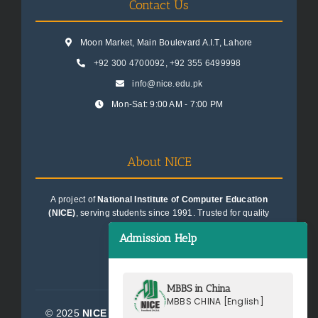
Contact Us
Moon Market, Main Boulevard A.I.T, Lahore
+92 300 4700092
,
+92 355 6499998
info@nice.edu.pk
Mon-Sat: 9:00 AM - 7:00 PM
About NICE
A project of
National Institute of Computer Education
(NICE)
, serving students since 1991. Trusted for quality
education consultancy.
Admission Help
MBBS in China
MBBS CHINA [English]
© 2025
NICE Consultants (Pvt) Ltd.
| All Rights