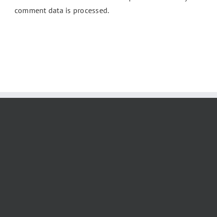
comment data is processed.