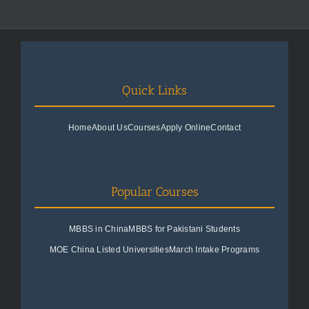
Quick Links
Home
About Us
Courses
Apply Online
Contact
Popular Courses
MBBS in China
MBBS for Pakistani Students
MOE China Listed Universities
March Intake Programs