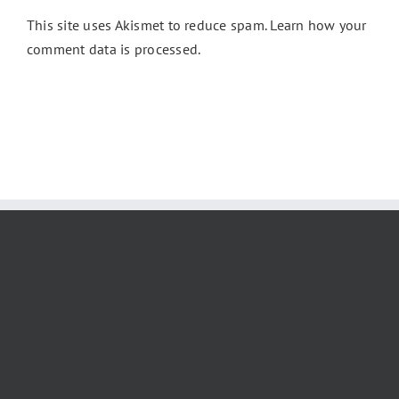
This site uses Akismet to reduce spam.
Learn how your
comment data is processed.