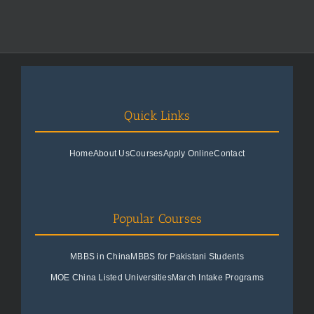
Quick Links
Home
About Us
Courses
Apply Online
Contact
Popular Courses
MBBS in China
MBBS for Pakistani Students
MOE China Listed Universities
March Intake Programs