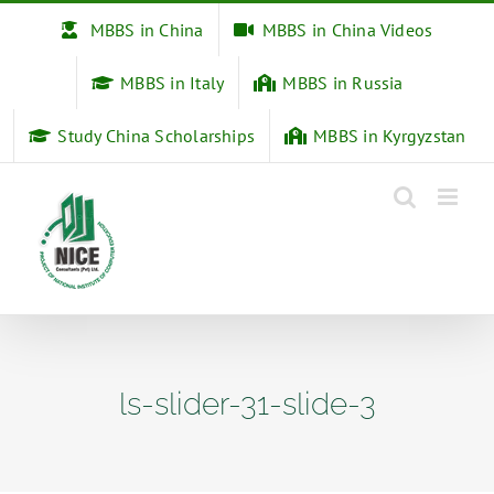
Skip
MBBS in China
MBBS in China Videos
to
content
MBBS in Italy
MBBS in Russia
Study China Scholarships
MBBS in Kyrgyzstan
ls-slider-31-slide-3