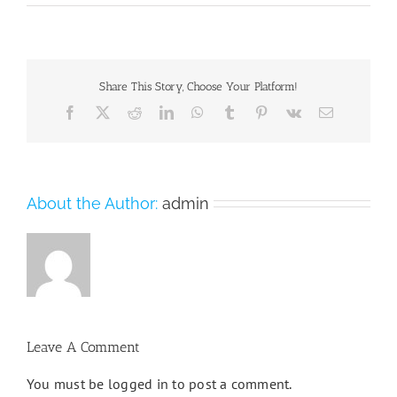
Share This Story, Choose Your Platform!
Facebook
X
Reddit
LinkedIn
WhatsApp
Tumblr
Pinterest
Vk
Email
About the Author:
admin
Leave A Comment
You must be
logged in
to post a comment.