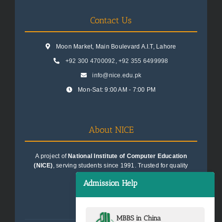
Contact Us
Moon Market, Main Boulevard A.I.T, Lahore
+92 300 4700092
,
+92 355 6499998
info@nice.edu.pk
Mon-Sat: 9:00 AM - 7:00 PM
About NICE
A project of
National Institute of Computer Education
(NICE)
, serving students since 1991. Trusted for quality
education consultancy.
Admission Help
MBBS in China