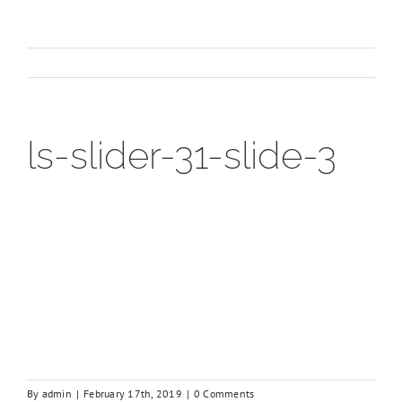
ls-slider-31-slide-3
By
admin
|
February 17th, 2019
|
0 Comments