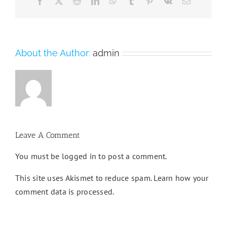
Facebook
X
Reddit
LinkedIn
WhatsApp
Tumblr
Pinterest
Vk
Email
About the Author:
admin
Leave A Comment
You must be
logged in
to post a comment.
This site uses Akismet to reduce spam.
Learn how your
comment data is processed.