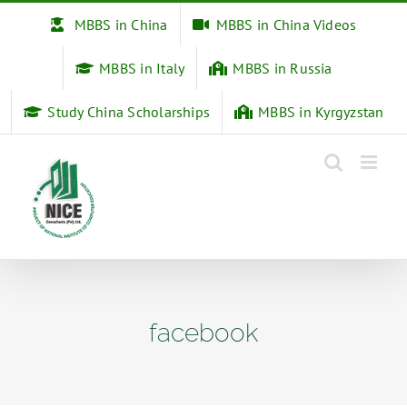
Skip
MBBS in China
MBBS in China Videos
to
content
MBBS in Italy
MBBS in Russia
Study China Scholarships
MBBS in Kyrgyzstan
facebook