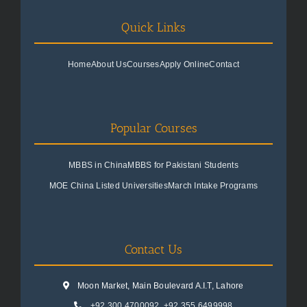
Quick Links
Home
About Us
Courses
Apply Online
Contact
Popular Courses
MBBS in China
MBBS for Pakistani Students
MOE China Listed Universities
March Intake Programs
Contact Us
Moon Market, Main Boulevard A.I.T, Lahore
+92 300 4700092
,
+92 355 6499998