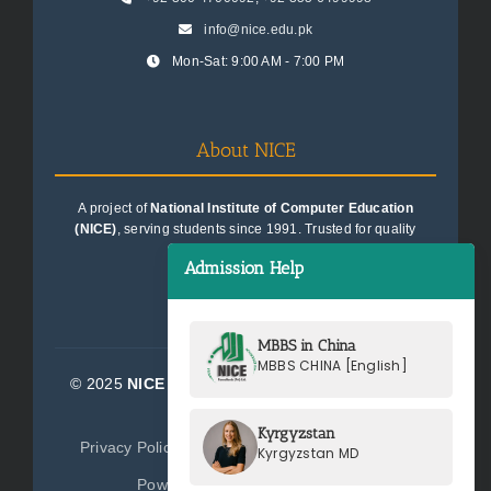
info@nice.edu.pk
Mon-Sat: 9:00 AM - 7:00 PM
About NICE
A project of
National Institute of Computer Education
(NICE)
, serving students since 1991. Trusted for quality
education consultancy.
Admission Help
MBBS in China
MBBS CHINA [English]
© 2025
NICE Consultants (Pvt) Ltd.
| All Rights
Reserved
Kyrgyzstan
Privacy Policy
Terms of Service
Sitemap
Kyrgyzstan MD
Powered by
NICE Consultants