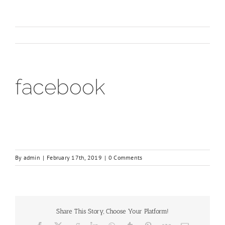
facebook
By
admin
|
February 17th, 2019
|
0 Comments
Share This Story, Choose Your Platform!