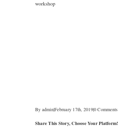
workshop
By
admin
|
February 17th, 2019
|
0 Comments
Share This Story, Choose Your Platform!