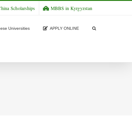
hina Scholarships
MBBS in Kyrgyzstan
ese Universities
APPLY ONLINE