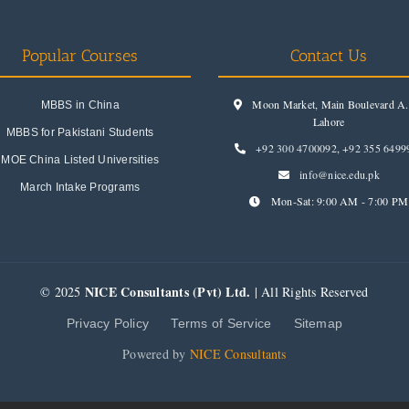
Popular Courses
Contact Us
Moon Market, Main Boulevard A.I
MBBS in China
Lahore
MBBS for Pakistani Students
+92 300 4700092
,
+92 355 6499
MOE China Listed Universities
info@nice.edu.pk
March Intake Programs
Mon-Sat: 9:00 AM - 7:00 PM
NICE Consultants (Pvt) Ltd.
© 2025
| All Rights Reserved
Privacy Policy
Terms of Service
Sitemap
Powered by
NICE Consultants