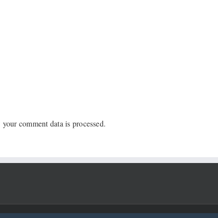
 your comment data is processed.