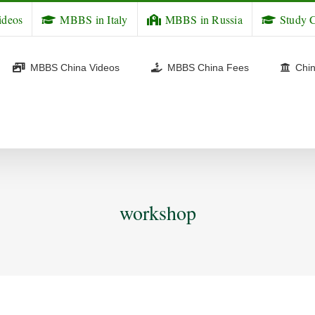
ideos
MBBS in Italy
MBBS in Russia
Study C
MBBS China Videos
MBBS China Fees
Chin
workshop