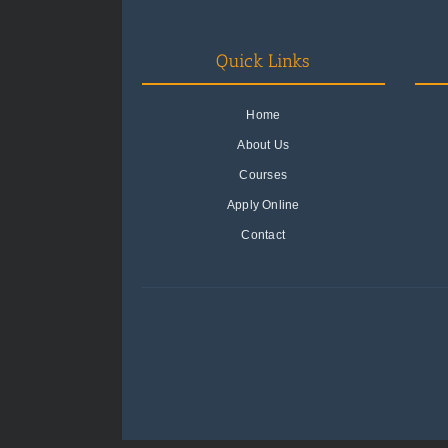
Quick Links
Home
About Us
Courses
Apply Online
Contact