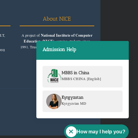
About NICE
.T,
A project of
National Institute of Computer
Education (NICE)
, serving students since
1991. Trusted for quality education consultancy.
Admission Help
998
MBBS in China
MBBS CHINA [English]
Kyrgyzstan
Kyrgyzstan MD
How may I help you?