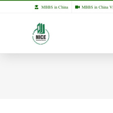
Skip
MBBS in China
MBBS in China V
to
content