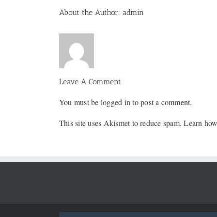
Facebook
X
Reddit
LinkedIn
WhatsApp
Tumblr
Pinterest
Vk
Email
About the Author:
admin
Leave A Comment
You must be
logged in
to post a comment.
This site uses Akismet to reduce spam.
Learn how