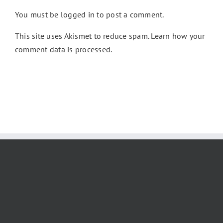
You must be
logged in
to post a comment.
This site uses Akismet to reduce spam.
Learn how your
comment data is processed.