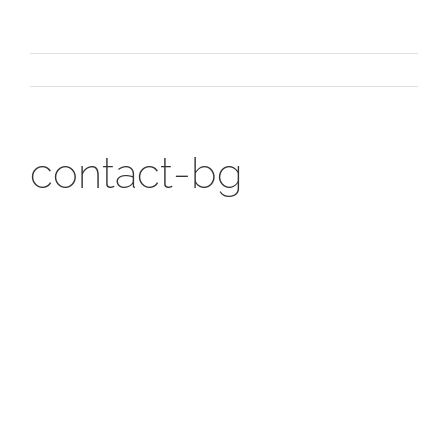
contact-bg