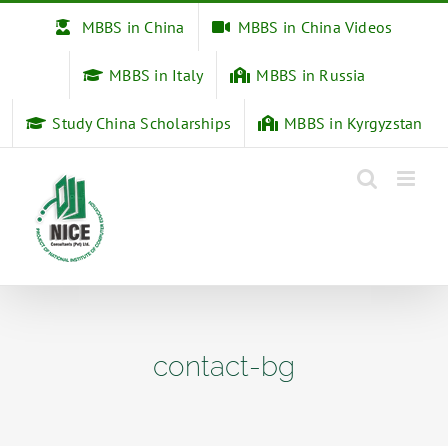
Skip
MBBS in China
MBBS in China Videos
to
content
MBBS in Italy
MBBS in Russia
Study China Scholarships
MBBS in Kyrgyzstan
contact-bg