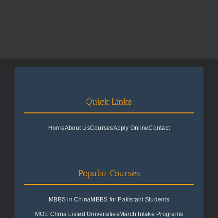
Quick Links
Home
About Us
Courses
Apply Online
Contact
Popular Courses
MBBS in China
MBBS for Pakistani Students
MOE China Listed Universities
March Intake Programs