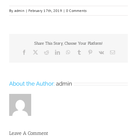
By
admin
|
February 17th, 2019
|
0 Comments
Share This Story, Choose Your Platform!
Facebook
X
Reddit
LinkedIn
WhatsApp
Tumblr
Pinterest
Vk
Email
About the Author:
admin
Leave A Comment