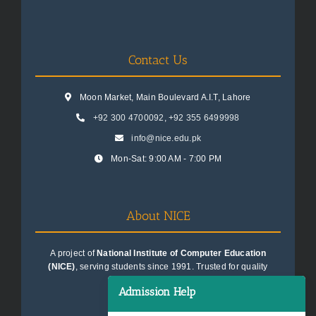
Contact Us
Moon Market, Main Boulevard A.I.T, Lahore
+92 300 4700092
,
+92 355 6499998
info@nice.edu.pk
Mon-Sat: 9:00 AM - 7:00 PM
About NICE
A project of
National Institute of Computer Education
(NICE)
, serving students since 1991. Trusted for quality
education consultancy.
Admission Help