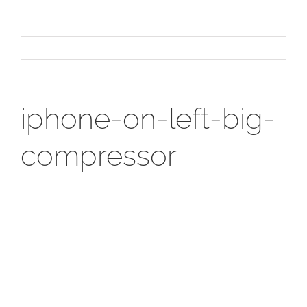
iphone-on-left-big-
compressor