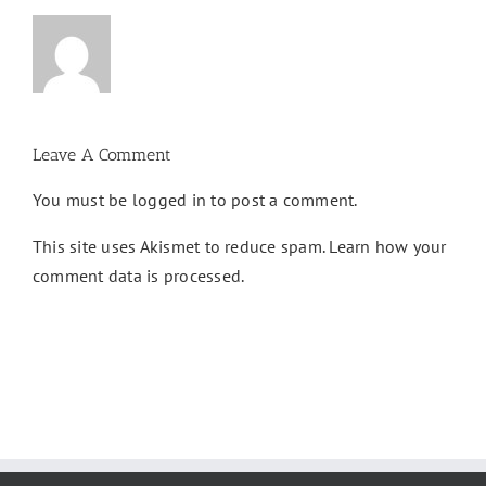
Leave A Comment
You must be
logged in
to post a comment.
This site uses Akismet to reduce spam.
Learn how your
comment data is processed.