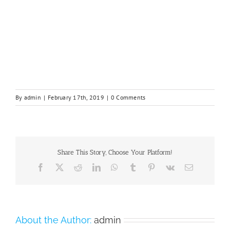
By
admin
|
February 17th, 2019
|
0 Comments
Share This Story, Choose Your Platform!
Facebook
X
Reddit
LinkedIn
WhatsApp
Tumblr
Pinterest
Vk
Email
About the Author:
admin