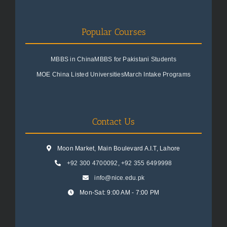
Popular Courses
MBBS in China
MBBS for Pakistani Students
MOE China Listed Universities
March Intake Programs
Contact Us
Moon Market, Main Boulevard A.I.T, Lahore
+92 300 4700092
,
+92 355 6499998
info@nice.edu.pk
Mon-Sat: 9:00 AM - 7:00 PM