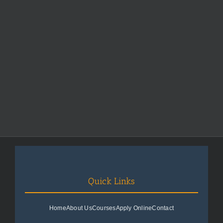
Quick Links
Home
About Us
Courses
Apply Online
Contact