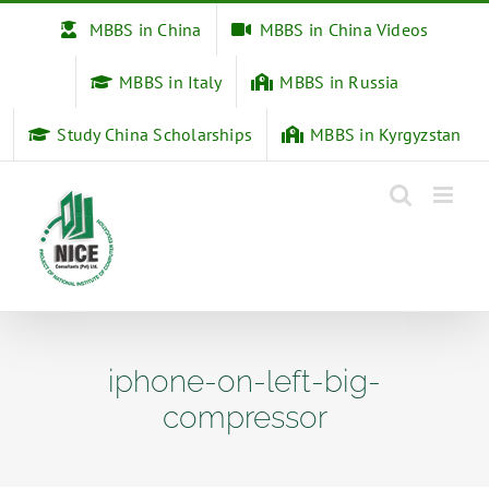
Skip
MBBS in China
MBBS in China Videos
to
content
MBBS in Italy
MBBS in Russia
Study China Scholarships
MBBS in Kyrgyzstan
iphone-on-left-big-
compressor