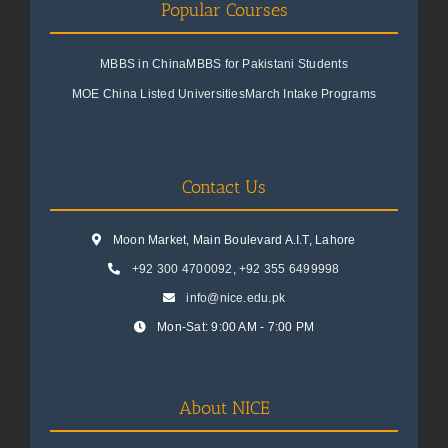
Popular Courses
MBBS in China
MBBS for Pakistani Students
MOE China Listed Universities
March Intake Programs
Contact Us
Moon Market, Main Boulevard A.I.T, Lahore
+92 300 4700092
,
+92 355 6499998
info@nice.edu.pk
Mon-Sat: 9:00 AM - 7:00 PM
About NICE