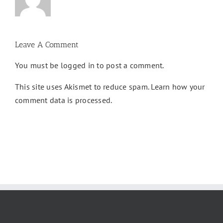
Leave A Comment
You must be
logged in
to post a comment.
This site uses Akismet to reduce spam.
Learn how your
comment data is processed.