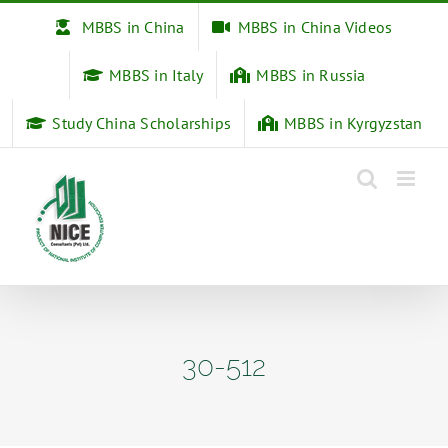
Skip
MBBS in China
MBBS in China Videos
to
content
MBBS in Italy
MBBS in Russia
Study China Scholarships
MBBS in Kyrgyzstan
30-512