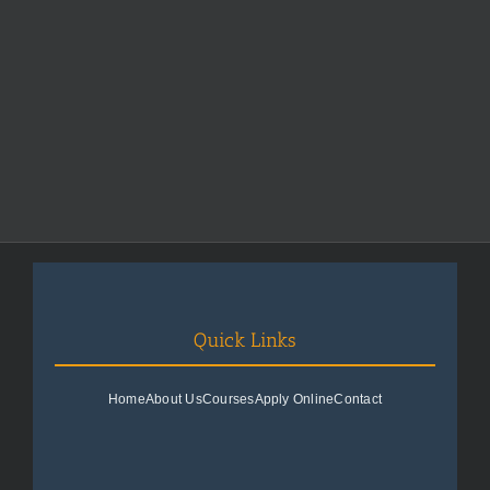
Quick Links
Home
About Us
Courses
Apply Online
Contact