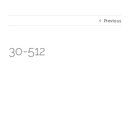
Previous
30-512