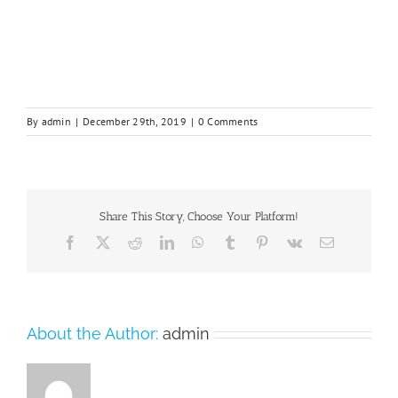
By
admin
|
December 29th, 2019
|
0 Comments
Share This Story, Choose Your Platform!
Facebook
X
Reddit
LinkedIn
WhatsApp
Tumblr
Pinterest
Vk
Email
About the Author:
admin