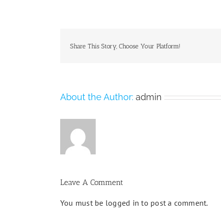
Share This Story, Choose Your Platform!
About the Author:
admin
Leave A Comment
You must be
logged in
to post a comment.