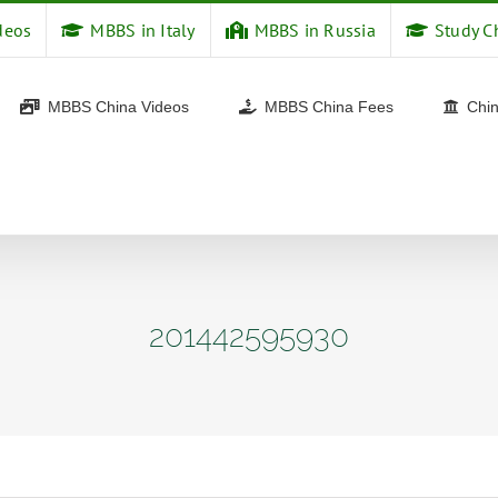
deos
MBBS in Italy
MBBS in Russia
Study C
MBBS China Videos
MBBS China Fees
Chin
201442595930