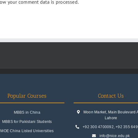
ow your comment data is processed.
Popular Courses
Contact Us
Moon Market, Main Boulevard A.
MBBS in China
Lahore
MBBS for Pakistani Students
+92 300 4700092
,
+92 355 64
MOE China Listed Universities
info@nice.edu.pk