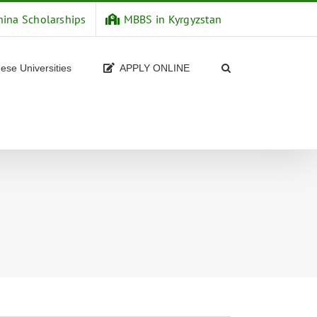
hina Scholarships
MBBS in Kyrgyzstan
ese Universities
APPLY ONLINE