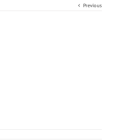
Previous