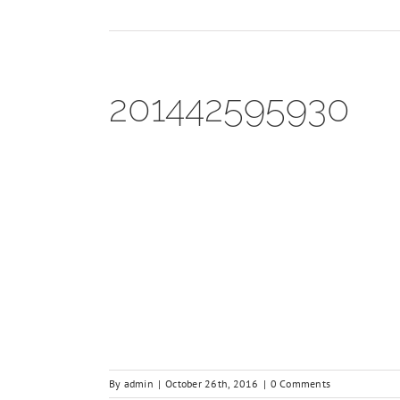
201442595930
By
admin
|
October 26th, 2016
|
0 Comments