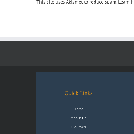
This site uses Akismet to reduce spam.
Learn h
Quick Links
Home
About Us
Courses