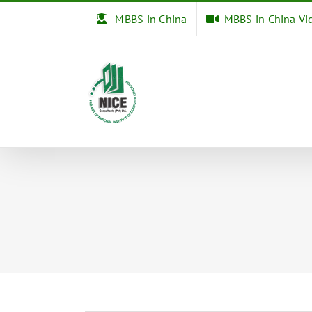
Skip
MBBS in China
MBBS in China Vi
to
content