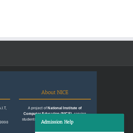
About NICE
I.T,
A project of
National Institute of
Computer Education (NICE)
, serving
students since 1991. Trusted for quality
Admission Help
99998
education consultancy.