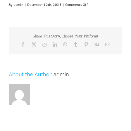
on
By
admin
|
December 12th, 2023
|
Comments Off
Chifeng_University-
2
Share This Story, Choose Your Platform!
Facebook
X
Reddit
LinkedIn
WhatsApp
Tumblr
Pinterest
Vk
Email
About the Author:
admin