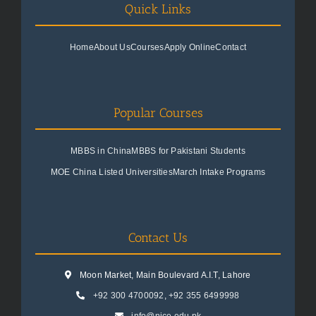
Quick Links
Home
About Us
Courses
Apply Online
Contact
Popular Courses
MBBS in China
MBBS for Pakistani Students
MOE China Listed Universities
March Intake Programs
Contact Us
Moon Market, Main Boulevard A.I.T, Lahore
+92 300 4700092
,
+92 355 6499998