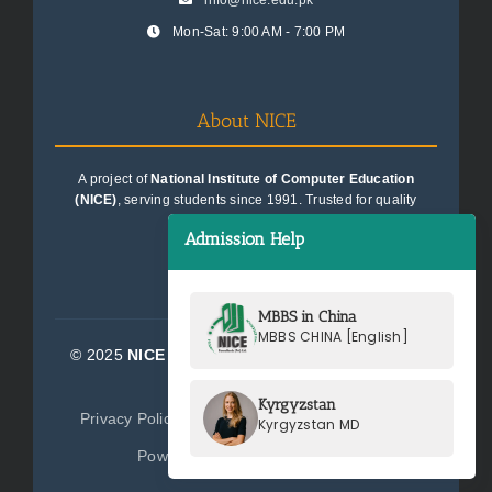
info@nice.edu.pk
Mon-Sat: 9:00 AM - 7:00 PM
About NICE
A project of
National Institute of Computer Education
(NICE)
, serving students since 1991. Trusted for quality
education consultancy.
Admission Help
MBBS in China
MBBS CHINA [English]
© 2025
NICE Consultants (Pvt) Ltd.
| All Rights
Reserved
Kyrgyzstan
Privacy Policy
Terms of Service
Sitemap
Kyrgyzstan MD
Powered by
NICE Consultants