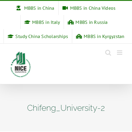
Skip
MBBS in China
MBBS in China Videos
to
content
MBBS in Italy
MBBS in Russia
Study China Scholarships
MBBS in Kyrgyzstan
Chifeng_University-2