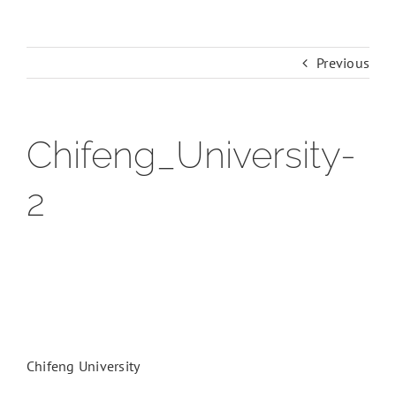
Previous
Chifeng_University-
2
Chifeng University