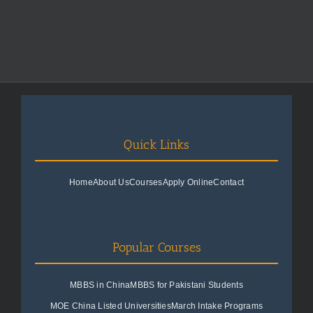
Quick Links
Home
About Us
Courses
Apply Online
Contact
Popular Courses
MBBS in China
MBBS for Pakistani Students
MOE China Listed Universities
March Intake Programs