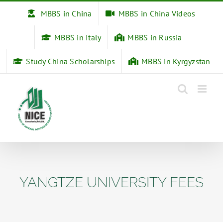
Skip
MBBS in China
MBBS in China Videos
to
content
MBBS in Italy
MBBS in Russia
Study China Scholarships
MBBS in Kyrgyzstan
YANGTZE UNIVERSITY FEES