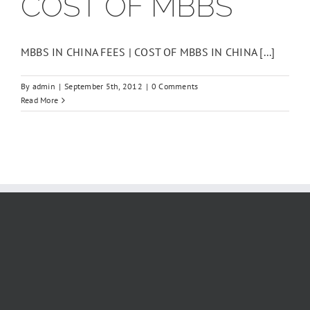
COST OF MBBS
Fee
2026
-2027
MBBS IN CHINA FEES | COST OF MBBS IN CHINA [...]
By
admin
|
September 5th, 2012
|
0 Comments
Read More