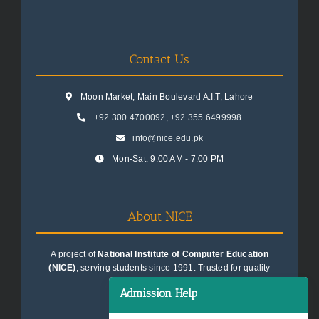
Contact Us
Moon Market, Main Boulevard A.I.T, Lahore
+92 300 4700092
,
+92 355 6499998
info@nice.edu.pk
Mon-Sat: 9:00 AM - 7:00 PM
About NICE
A project of
National Institute of Computer Education
(NICE)
, serving students since 1991. Trusted for quality
education consultancy.
Admission Help