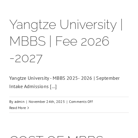
Yangtze University |
MBBS | Fee 2026
-2027
Yangtze University - MBBS 2025- 2026 | September
Intake Admissions [...]
on
By
admin
|
November 24th, 2025
|
Comments Off
Yangtze
Read More
University
|
MBBS
|