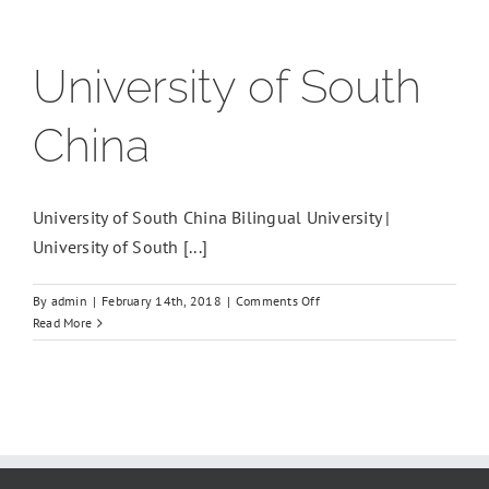
University of South
China
University of South China Bilingual University |
University of South [...]
on
By
admin
|
February 14th, 2018
|
Comments Off
University
Read More
of
South
China