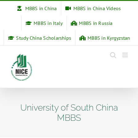
Skip
MBBS in China
MBBS in China Videos
to
content
MBBS in Italy
MBBS in Russia
Study China Scholarships
MBBS in Kyrgyzstan
University of South China
MBBS