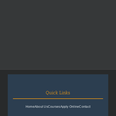
Quick Links
Home
About Us
Courses
Apply Online
Contact