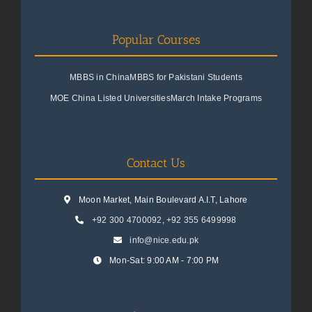
Popular Courses
MBBS in China
MBBS for Pakistani Students
MOE China Listed Universities
March Intake Programs
Contact Us
Moon Market, Main Boulevard A.I.T, Lahore
+92 300 4700092
,
+92 355 6499998
info@nice.edu.pk
Mon-Sat: 9:00 AM - 7:00 PM