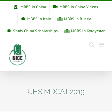
Skip
MBBS in China
MBBS in China Videos
to
content
MBBS in Italy
MBBS in Russia
Study China Scholarships
MBBS in Kyrgyzstan
UHS MDCAT 2019