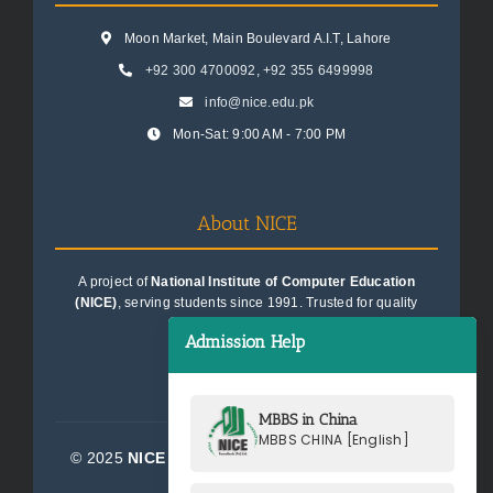
Moon Market, Main Boulevard A.I.T, Lahore
+92 300 4700092
,
+92 355 6499998
info@nice.edu.pk
Mon-Sat: 9:00 AM - 7:00 PM
About NICE
A project of
National Institute of Computer Education
(NICE)
, serving students since 1991. Trusted for quality
education consultancy.
Admission Help
MBBS in China
MBBS CHINA [English]
© 2025
NICE Consultants (Pvt) Ltd.
| All Rights
Reserved