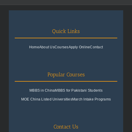
Quick Links
Home
About Us
Courses
Apply Online
Contact
Popular Courses
MBBS in China
MBBS for Pakistani Students
MOE China Listed Universities
March Intake Programs
Contact Us