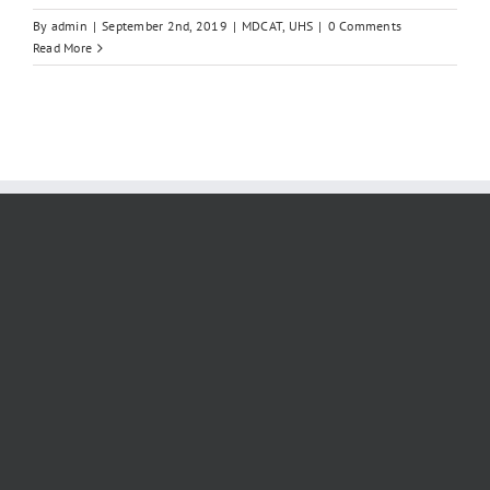
By
admin
|
September 2nd, 2019
|
MDCAT
,
UHS
|
0 Comments
Read More