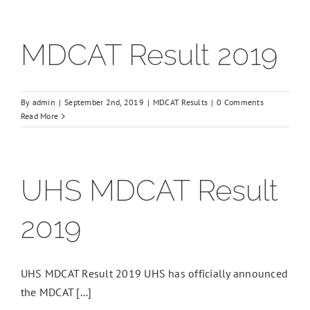
MDCAT Result 2019
By
admin
|
September 2nd, 2019
|
MDCAT Results
|
0 Comments
Read More
UHS MDCAT Result
2019
UHS MDCAT Result 2019 UHS has officially announced
the MDCAT [...]