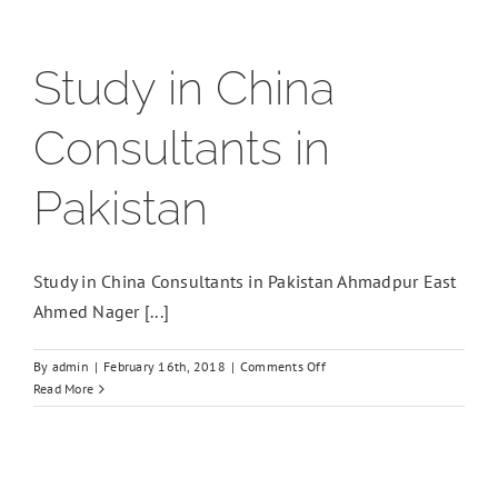
Study in China
Consultants in
Pakistan
Study in China Consultants in Pakistan Ahmadpur East
Ahmed Nager [...]
on
By
admin
|
February 16th, 2018
|
Comments Off
Study
Read More
in
China
Consultants
in