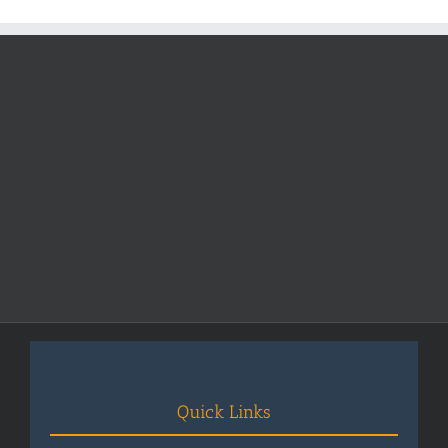
Pakistan
Quick Links