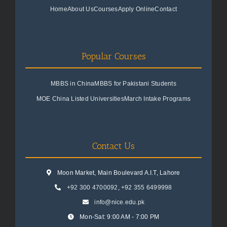
Home
About Us
Courses
Apply Online
Contact
Popular Courses
MBBS in China
MBBS for Pakistani Students
MOE China Listed Universities
March Intake Programs
Contact Us
Moon Market, Main Boulevard A.I.T, Lahore
+92 300 4700092
,
+92 355 6499998
info@nice.edu.pk
Mon-Sat: 9:00 AM - 7:00 PM