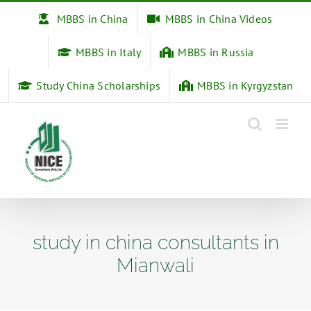
Skip
MBBS in China
MBBS in China Videos
to
content
MBBS in Italy
MBBS in Russia
Study China Scholarships
MBBS in Kyrgyzstan
study in china consultants in
Mianwali