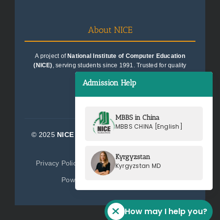
About NICE
A project of
National Institute of Computer Education
(NICE)
, serving students since 1991. Trusted for quality
education consultancy.
Admission Help
MBBS in China
MBBS CHINA [English]
© 2025
NICE Consultants (Pvt) Ltd.
| All Rights
Reserved
Kyrgyzstan
Privacy Policy
Terms of Service
Sitemap
Kyrgyzstan MD
Powered by
NICE Consultants
How may I help you?