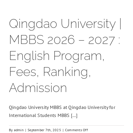
Qingdao University |
MBBS 2026 – 2027 :
English Program,
Fees, Ranking,
Admission
Qingdao University MBBS at Qingdao University for
International Students MBBS [...]
on
By
admin
|
September 7th, 2025
|
Comments Off