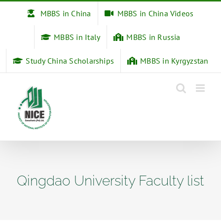
Skip
MBBS in China
MBBS in China Videos
to
content
MBBS in Italy
MBBS in Russia
Study China Scholarships
MBBS in Kyrgyzstan
Qingdao University Faculty list