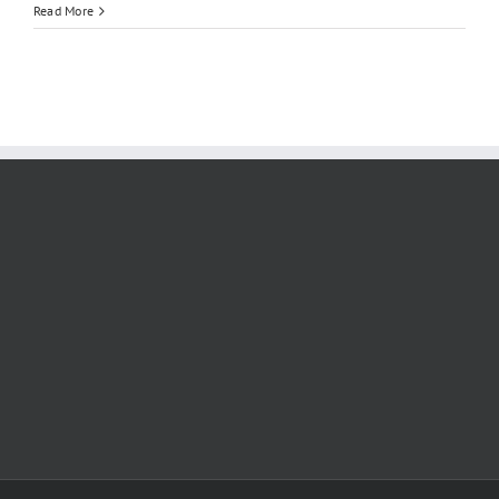
Qingdao
Read More
University
|
MBBS
2026
–
2027
:
English
Program,
Fees,
Ranking,
Admission