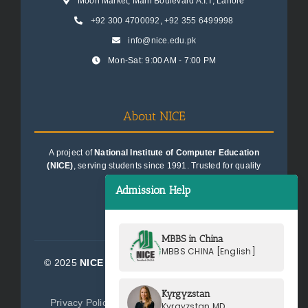
Moon Market, Main Boulevard A.I.T, Lahore
+92 300 4700092
,
+92 355 6499998
info@nice.edu.pk
Mon-Sat: 9:00 AM - 7:00 PM
About NICE
A project of
National Institute of Computer Education
(NICE)
, serving students since 1991. Trusted for quality
education consultancy.
Admission Help
MBBS in China
MBBS CHINA [English]
© 2025
NICE Consultants (Pvt) Ltd.
| All Rights
Reserved
Kyrgyzstan
Privacy Policy
Terms of Service
Sitemap
Kyrgyzstan MD