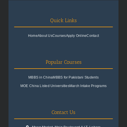
Quick Links
Home
About Us
Courses
Apply Online
Contact
Popular Courses
MBBS in China
MBBS for Pakistani Students
MOE China Listed Universities
March Intake Programs
Contact Us