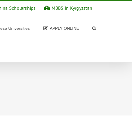
hina Scholarships
MBBS in Kyrgyzstan
ese Universities
APPLY ONLINE