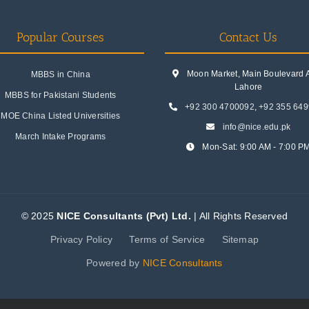
Popular Courses
Contact Us
Moon Market, Main Boulevard A.
MBBS in China
Lahore
MBBS for Pakistani Students
+92 300 4700092
,
+92 355 64
MOE China Listed Universities
info@nice.edu.pk
March Intake Programs
Mon-Sat: 9:00 AM - 7:00 P
© 2025
NICE Consultants (Pvt) Ltd.
| All Rights Reserved
Privacy Policy
Terms of Service
Sitemap
Powered by
NICE Consultants