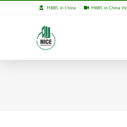
Skip
MBBS in China
MBBS in China Vi
to
content