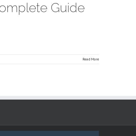
 Complete Guide
Read More