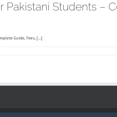
r Pakistani Students –
lete Guide, Fees, [...]