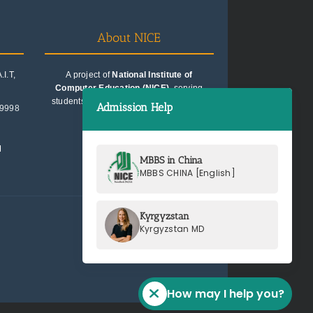
About NICE
I.T,
A project of
National Institute of
Computer Education (NICE)
, serving
students since 1991. Trusted for quality
Admission Help
99998
education consultancy.
M
MBBS in China
MBBS CHINA [English]
Kyrgyzstan
Kyrgyzstan MD
How may I help you?