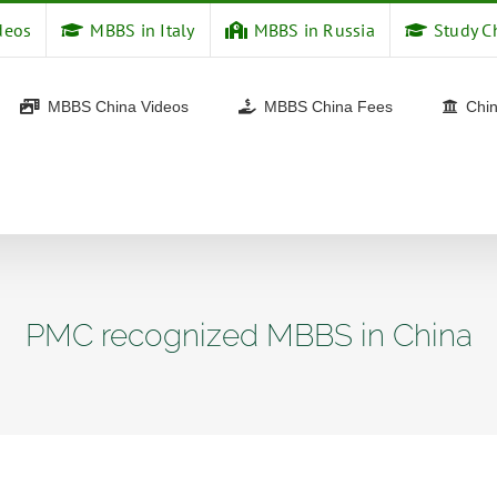
deos
MBBS in Italy
MBBS in Russia
Study C
MBBS China Videos
MBBS China Fees
Chin
PMC recognized MBBS in China