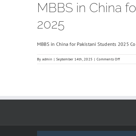
MBBS in China fo
2025
MBBS in China for Pakistani Students 2025 Comp
on
By
admin
|
September 14th, 2025
|
Comments Off
MBBS
in
China
for
Pakistani
Students
–
Complete
Guide
2025