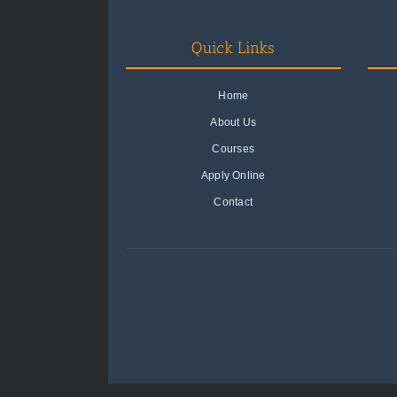
Quick Links
Home
About Us
Courses
Apply Online
Contact