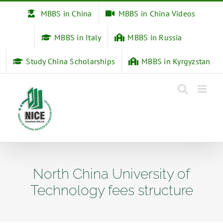
Skip
MBBS in China
MBBS in China Videos
to
content
MBBS in Italy
MBBS in Russia
Study China Scholarships
MBBS in Kyrgyzstan
North China University of
Technology fees structure