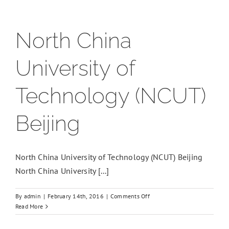
North China
University of
Technology (NCUT)
Beijing
North China University of Technology (NCUT) Beijing
North China University [...]
on
By
admin
|
February 14th, 2016
|
Comments Off
North
Read More
China
University