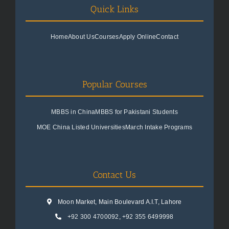
Quick Links
Home
About Us
Courses
Apply Online
Contact
Popular Courses
MBBS in China
MBBS for Pakistani Students
MOE China Listed Universities
March Intake Programs
Contact Us
Moon Market, Main Boulevard A.I.T, Lahore
+92 300 4700092
,
+92 355 6499998