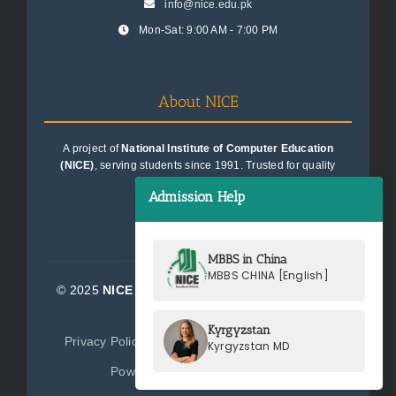
info@nice.edu.pk
Mon-Sat: 9:00 AM - 7:00 PM
About NICE
A project of
National Institute of Computer Education
(NICE)
, serving students since 1991. Trusted for quality
education consultancy.
Admission Help
MBBS in China
MBBS CHINA [English]
© 2025
NICE Consultants (Pvt) Ltd.
| All Rights
Reserved
Kyrgyzstan
Privacy Policy
Terms of Service
Sitemap
Kyrgyzstan MD
Powered by
NICE Consultants