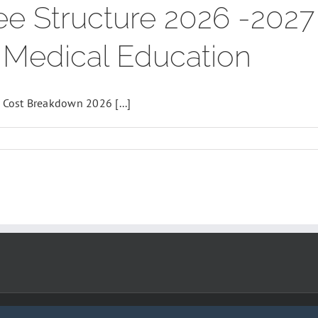
e Structure 2026 -202
e Medical Education
Cost Breakdown 2026 [...]