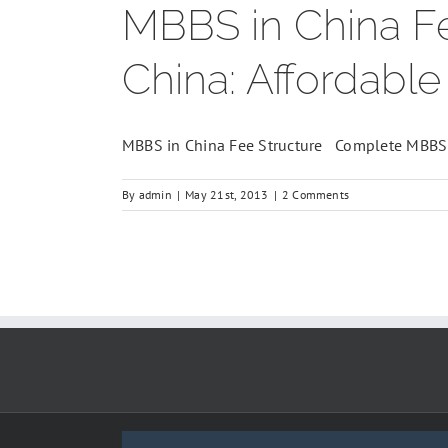
MBBS in China Fe
China: Affordabl
MBBS in China Fee Structure Complete MBBS 
By
admin
|
May 21st, 2013
|
2 Comments