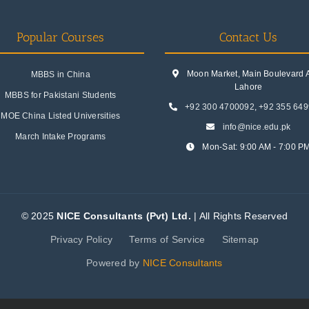
Popular Courses
Contact Us
Moon Market, Main Boulevard A.
MBBS in China
Lahore
MBBS for Pakistani Students
+92 300 4700092
,
+92 355 64
MOE China Listed Universities
info@nice.edu.pk
March Intake Programs
Mon-Sat: 9:00 AM - 7:00 P
© 2025
NICE Consultants (Pvt) Ltd.
| All Rights Reserved
Privacy Policy
Terms of Service
Sitemap
Powered by
NICE Consultants