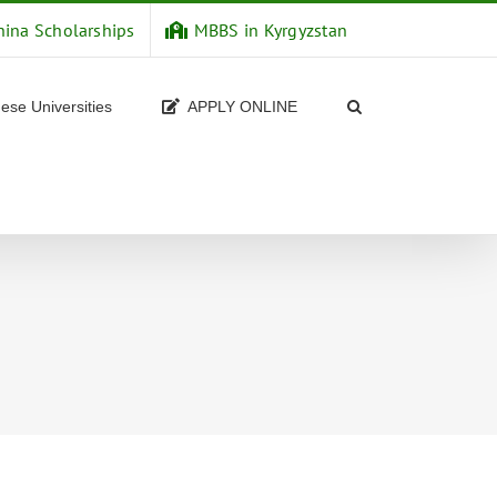
hina Scholarships
MBBS in Kyrgyzstan
ese Universities
APPLY ONLINE