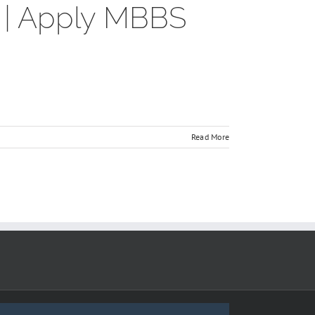
7 | Apply MBBS
Read More