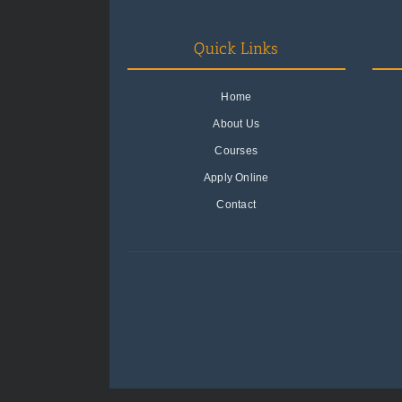
Quick Links
Home
About Us
Courses
Apply Online
Contact