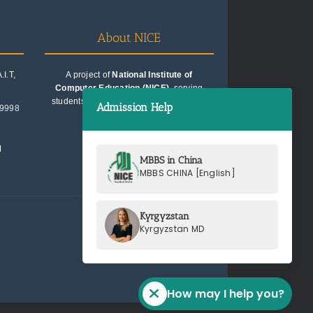
About NICE
I.T,
A project of
National Institute of
Computer Education (NICE)
, serving
students since 1991. Trusted for quality
Admission Help
99998
education consultancy.
M
MBBS in China
MBBS CHINA [English]
Kyrgyzstan
Kyrgyzstan MD
How may I help you?