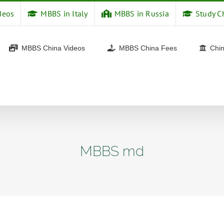
deos
MBBS in Italy
MBBS in Russia
Study C
MBBS China Videos
MBBS China Fees
Chin
MBBS md