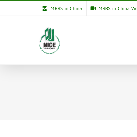
Skip
MBBS in China
MBBS in China Vi
to
content