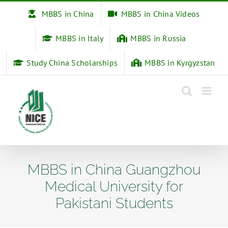
Skip
MBBS in China
MBBS in China Videos
to
content
MBBS in Italy
MBBS in Russia
Study China Scholarships
MBBS in Kyrgyzstan
MBBS in China Guangzhou
Medical University for
Pakistani Students