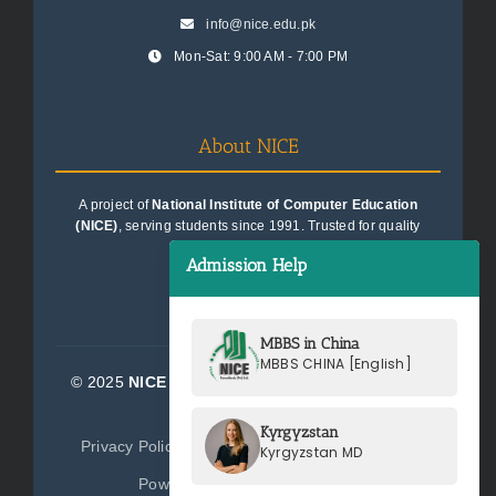
info@nice.edu.pk
Mon-Sat: 9:00 AM - 7:00 PM
About NICE
A project of
National Institute of Computer Education
(NICE)
, serving students since 1991. Trusted for quality
education consultancy.
Admission Help
MBBS in China
MBBS CHINA [English]
© 2025
NICE Consultants (Pvt) Ltd.
| All Rights
Reserved
Kyrgyzstan
Privacy Policy
Terms of Service
Sitemap
Kyrgyzstan MD
Powered by
NICE Consultants