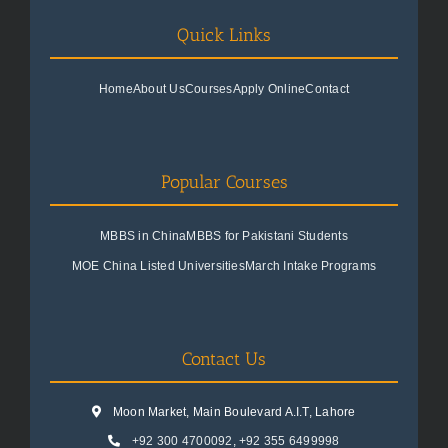
Quick Links
Home
About Us
Courses
Apply Online
Contact
Popular Courses
MBBS in China
MBBS for Pakistani Students
MOE China Listed Universities
March Intake Programs
Contact Us
Moon Market, Main Boulevard A.I.T, Lahore
+92 300 4700092
,
+92 355 6499998