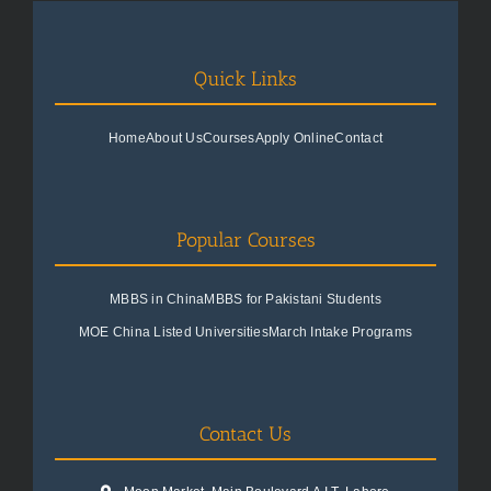
Quick Links
Home
About Us
Courses
Apply Online
Contact
Popular Courses
MBBS in China
MBBS for Pakistani Students
MOE China Listed Universities
March Intake Programs
Contact Us