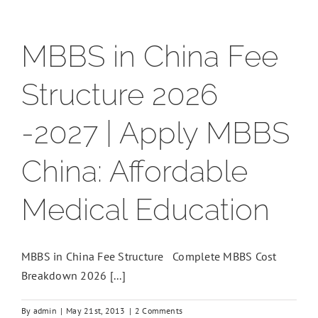
MBBS in China Fee
Structure 2026
-2027 | Apply MBBS
China: Affordable
Medical Education
MBBS in China Fee Structure Complete MBBS Cost
Breakdown 2026 [...]
By
admin
|
May 21st, 2013
|
2 Comments