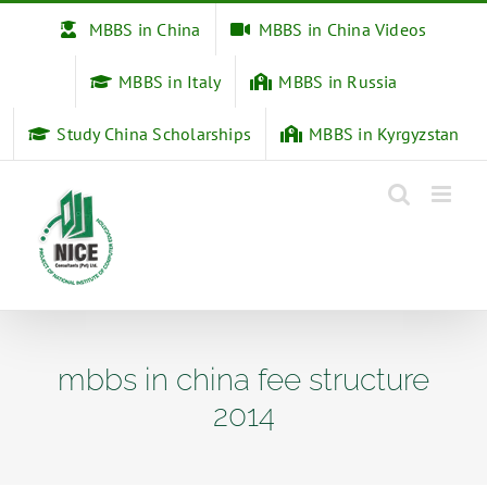
Skip
MBBS in China
MBBS in China Videos
to
content
MBBS in Italy
MBBS in Russia
Study China Scholarships
MBBS in Kyrgyzstan
mbbs in china fee structure
2014