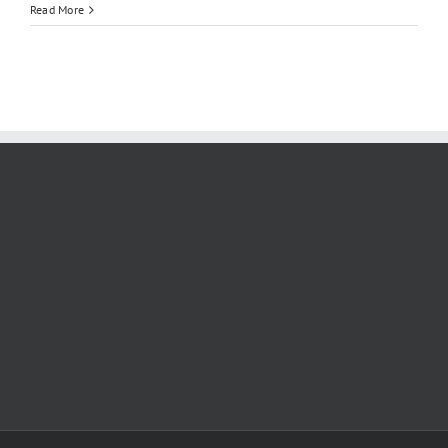
Read More