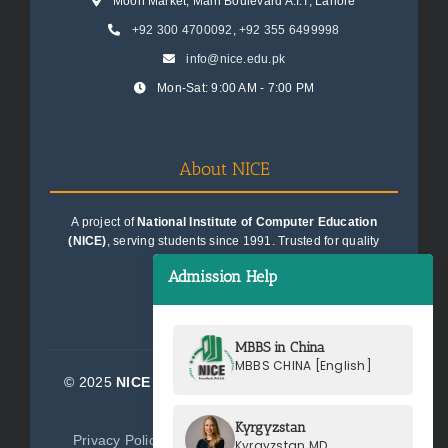
Moon Market, Main Boulevard A.I.T, Lahore
+92 300 4700092
,
+92 355 6499998
info@nice.edu.pk
Mon-Sat: 9:00 AM - 7:00 PM
About NICE
A project of
National Institute of Computer Education
(NICE)
, serving students since 1991. Trusted for quality
education consultancy.
Admission Help
MBBS in China
MBBS CHINA [English]
© 2025
NICE Consultants (Pvt) Ltd.
| All Rights
Reserved
Kyrgyzstan
Privacy Policy
Terms of Service
Sitemap
Kyrgyzstan MD