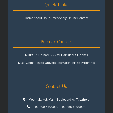
Quick Links
Home
About Us
Courses
Apply Online
Contact
Popular Courses
MBBS in China
MBBS for Pakistani Students
MOE China Listed Universities
March Intake Programs
Contact Us
Moon Market, Main Boulevard A.I.T, Lahore
+92 300 4700092
,
+92 355 6499998