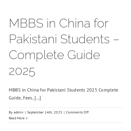
MBBS in China for
Pakistani Students –
Complete Guide
2025
MBBS in China for Pakistani Students 2025 Complete
Guide, Fees, [...]
on
By
admin
|
September 14th, 2025
|
Comments Off
MBBS
Read More
in
China