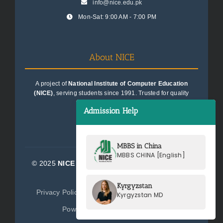
info@nice.edu.pk
Mon-Sat: 9:00 AM - 7:00 PM
About NICE
A project of
National Institute of Computer Education
(NICE)
, serving students since 1991. Trusted for quality
education consultancy.
Admission Help
MBBS in China
MBBS CHINA [English]
© 2025
NICE Consultants (Pvt) Ltd.
| All Rights
Reserved
Kyrgyzstan
Privacy Policy
Terms of Service
Sitemap
Kyrgyzstan MD
Powered by
NICE Consultants