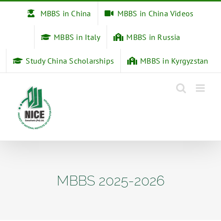
Skip
MBBS in China
MBBS in China Videos
to
content
MBBS in Italy
MBBS in Russia
Study China Scholarships
MBBS in Kyrgyzstan
MBBS 2025-2026