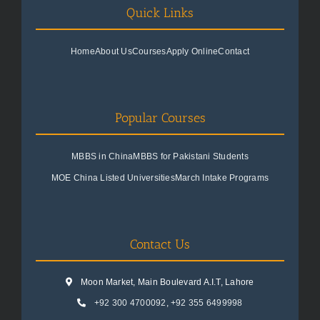
Quick Links
Home
About Us
Courses
Apply Online
Contact
Popular Courses
MBBS in China
MBBS for Pakistani Students
MOE China Listed Universities
March Intake Programs
Contact Us
Moon Market, Main Boulevard A.I.T, Lahore
+92 300 4700092
,
+92 355 6499998