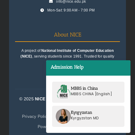
info@nice.edu.pk
Mon-Sat: 9:00 AM - 7:00 PM
About NICE
A project of
National Institute of Computer Education
(NICE)
, serving students since 1991. Trusted for quality
education consultancy.
Admission Help
MBBS in China
MBBS CHINA [English]
© 2025
NICE Consultants (Pvt) Ltd.
| All Rights
Reserved
Kyrgyzstan
Privacy Policy
Terms of Service
Sitemap
Kyrgyzstan MD
Powered by
NICE Consultants