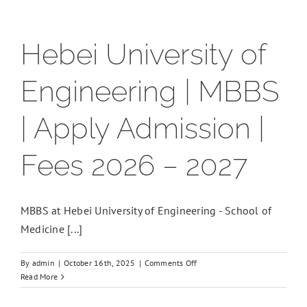
Hebei University of
Engineering | MBBS
| Apply Admission |
Fees 2026 – 2027
MBBS at Hebei University of Engineering - School of
Medicine [...]
on
By
admin
|
October 16th, 2025
|
Comments Off
Hebei
Read More
University
of