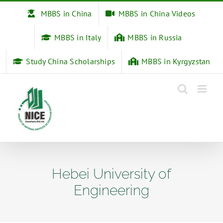
Skip
MBBS in China
MBBS in China Videos
to
content
MBBS in Italy
MBBS in Russia
Study China Scholarships
MBBS in Kyrgyzstan
Hebei University of
Engineering