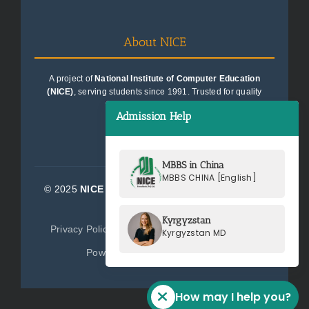
About NICE
A project of
National Institute of Computer Education
(NICE)
, serving students since 1991. Trusted for quality
education consultancy.
Admission Help
MBBS in China
MBBS CHINA [English]
© 2025
NICE Consultants (Pvt) Ltd.
| All Rights
Reserved
Kyrgyzstan
Privacy Policy
Terms of Service
Sitemap
Kyrgyzstan MD
Powered by
NICE Consultants
How may I help you?