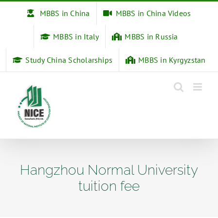
Skip
MBBS in China
MBBS in China Videos
to
content
MBBS in Italy
MBBS in Russia
Study China Scholarships
MBBS in Kyrgyzstan
Hangzhou Normal University
tuition fee