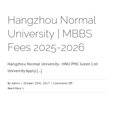
Hangzhou Normal
University | MBBS
Fees 2025-2026
Hangzhou Normal University - HNU PMC Green List
University Apply [...]
on
By
admin
|
October 28th, 2017
|
Comments Off
Hangzhou
Read More
Normal
University
|
MBBS