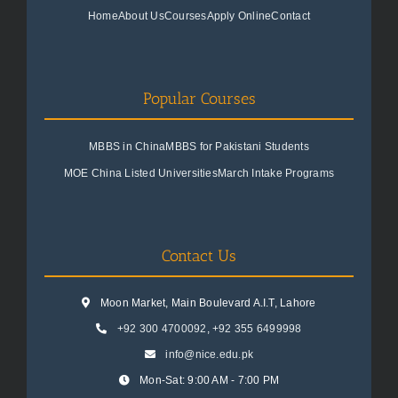
Home
About Us
Courses
Apply Online
Contact
Popular Courses
MBBS in China
MBBS for Pakistani Students
MOE China Listed Universities
March Intake Programs
Contact Us
Moon Market, Main Boulevard A.I.T, Lahore
+92 300 4700092
,
+92 355 6499998
info@nice.edu.pk
Mon-Sat: 9:00 AM - 7:00 PM