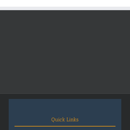
Fees
2025-
2026
Quick Links