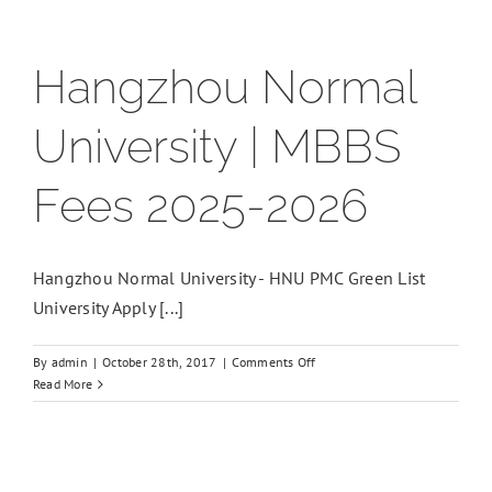
Hangzhou Normal
University | MBBS
Fees 2025-2026
Hangzhou Normal University - HNU PMC Green List
University Apply [...]
on
By
admin
|
October 28th, 2017
|
Comments Off
Hangzhou
Read More
Normal
University
|
MBBS