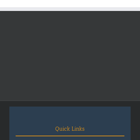
Fees
2025-
2026
Quick Links