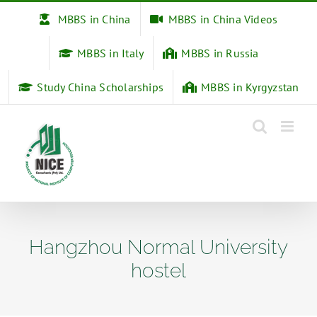
Skip
MBBS in China
MBBS in China Videos
to
content
MBBS in Italy
MBBS in Russia
Study China Scholarships
MBBS in Kyrgyzstan
Hangzhou Normal University
hostel