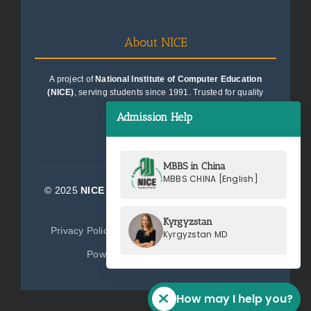
About NICE
A project of
National Institute of Computer Education
(NICE)
, serving students since 1991. Trusted for quality
education consultancy.
Admission Help
MBBS in China
MBBS CHINA [English]
© 2025
NICE Consultants (Pvt) Ltd.
| All Rights
Reserved
Kyrgyzstan
Privacy Policy
Terms of Service
Sitemap
Kyrgyzstan MD
Powered by
NICE Consultants
How may I help you?