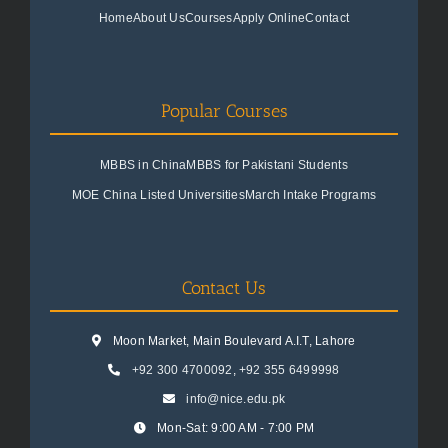
Home
About Us
Courses
Apply Online
Contact
Popular Courses
MBBS in China
MBBS for Pakistani Students
MOE China Listed Universities
March Intake Programs
Contact Us
Moon Market, Main Boulevard A.I.T, Lahore
+92 300 4700092
,
+92 355 6499998
info@nice.edu.pk
Mon-Sat: 9:00 AM - 7:00 PM