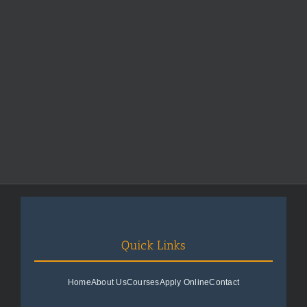
Quick Links
Home
About Us
Courses
Apply Online
Contact