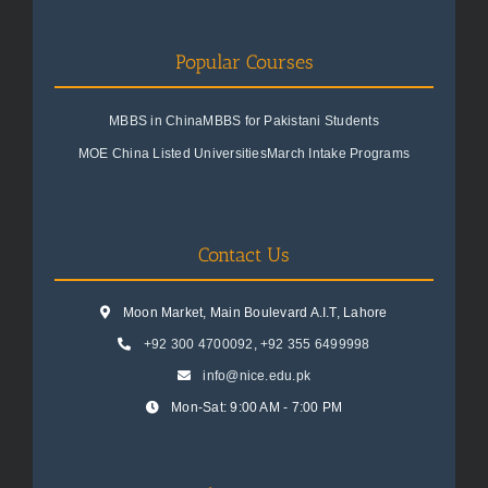
Popular Courses
MBBS in China
MBBS for Pakistani Students
MOE China Listed Universities
March Intake Programs
Contact Us
Moon Market, Main Boulevard A.I.T, Lahore
+92 300 4700092
,
+92 355 6499998
info@nice.edu.pk
Mon-Sat: 9:00 AM - 7:00 PM