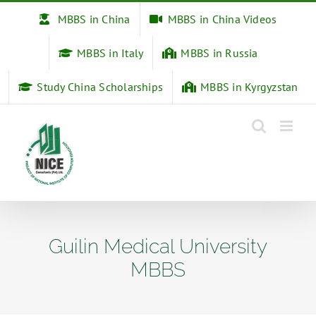
Skip
MBBS in China
MBBS in China Videos
to
content
MBBS in Italy
MBBS in Russia
Study China Scholarships
MBBS in Kyrgyzstan
Guilin Medical University
MBBS