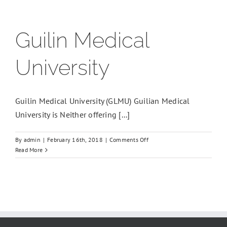
Guilin Medical
University
Guilin Medical University (GLMU) Guilian Medical
University is Neither offering [...]
on
By
admin
|
February 16th, 2018
|
Comments Off
Guilin
Read More
Medical
University