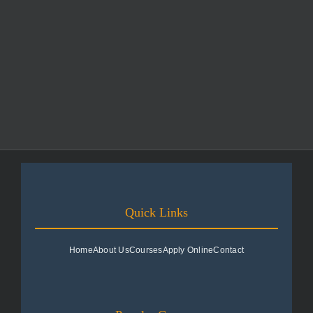
Quick Links
Home
About Us
Courses
Apply Online
Contact