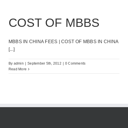
COST OF MBBS
MBBS IN CHINA FEES | COST OF MBBS IN CHINA
[...]
By
admin
|
September 5th, 2012
|
0 Comments
Read More