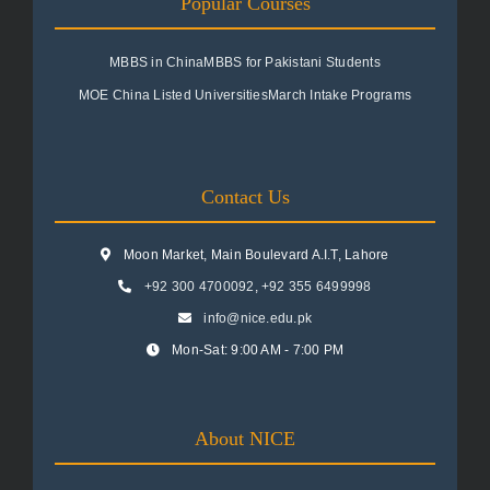
Popular Courses
MBBS in China
MBBS for Pakistani Students
MOE China Listed Universities
March Intake Programs
Contact Us
Moon Market, Main Boulevard A.I.T, Lahore
+92 300 4700092
,
+92 355 6499998
info@nice.edu.pk
Mon-Sat: 9:00 AM - 7:00 PM
About NICE