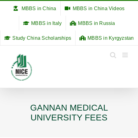
Skip
MBBS in China
MBBS in China Videos
to
content
MBBS in Italy
MBBS in Russia
Study China Scholarships
MBBS in Kyrgyzstan
GANNAN MEDICAL
UNIVERSITY FEES