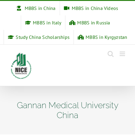
Skip
MBBS in China
MBBS in China Videos
to
content
MBBS in Italy
MBBS in Russia
Study China Scholarships
MBBS in Kyrgyzstan
Gannan Medical University
China