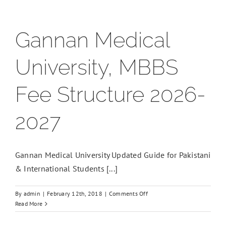
Gannan Medical
University, MBBS
Fee Structure 2026-
2027
Gannan Medical University Updated Guide for Pakistani
& International Students [...]
on
By
admin
|
February 12th, 2018
|
Comments Off
Gannan
Read More
Medical
University,