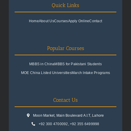
Quick Links
Home
About Us
Courses
Apply Online
Contact
Popular Courses
MBBS in China
MBBS for Pakistani Students
MOE China Listed Universities
March Intake Programs
Contact Us
Moon Market, Main Boulevard A.I.T, Lahore
+92 300 4700092
,
+92 355 6499998