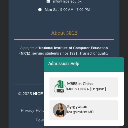
info@nice.edu.pk
Mon-Sat: 9:00 AM - 7:00 PM
About NICE
A project of
National Institute of Computer Education
(NICE)
, serving students since 1991. Trusted for quality
education consultancy.
Admission Help
MBBS in China
MBBS CHINA [English]
© 2025
NICE Consultants (Pvt) Ltd.
| All Rights
Reserved
Kyrgyzstan
Privacy Policy
Terms of Service
Sitemap
Kyrgyzstan MD
Powered by
NICE Consultants