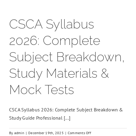
CSCA Syllabus
2026: Complete
Subject Breakdown,
Study Materials &
Mock Tests
CSCA Syllabus 2026: Complete Subject Breakdown &
Study Guide Professional [...]
on
By
admin
|
December 19th, 2025
|
Comments Off