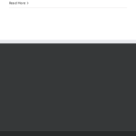
CSCA
Read More
Syllabus
2026:
Complete
Subject
Breakdown,
Study
Materials
&
Mock
Tests