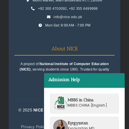
Moon Market, Main Boulevard A.I.T, Lahore
+92 300 4700092
,
+92 355 6499998
info@nice.edu.pk
Mon-Sat: 9:00 AM - 7:00 PM
About NICE
A project of
National Institute of Computer Education
(NICE)
, serving students since 1991. Trusted for quality
education consultancy.
Admission Help
MBBS in China
MBBS CHINA [English]
© 2025
NICE Consultants (Pvt) Ltd.
| All Rights
Reserved
Kyrgyzstan
Privacy Policy
Terms of Service
Sitemap
Kyrgyzstan MD