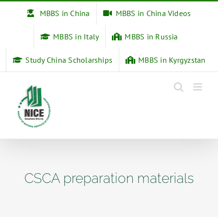
Skip
MBBS in China
MBBS in China Videos
to
content
MBBS in Italy
MBBS in Russia
Study China Scholarships
MBBS in Kyrgyzstan
CSCA preparation materials