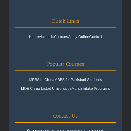
Quick Links
Home
About Us
Courses
Apply Online
Contact
Popular Courses
MBBS in China
MBBS for Pakistani Students
MOE China Listed Universities
March Intake Programs
Contact Us