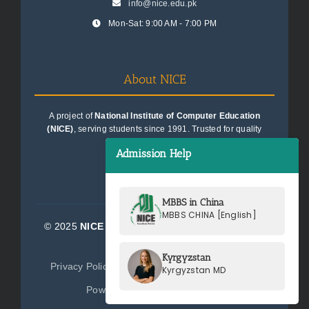
info@nice.edu.pk
Mon-Sat: 9:00 AM - 7:00 PM
About NICE
A project of
National Institute of Computer Education
(NICE)
, serving students since 1991. Trusted for quality
education consultancy.
Admission Help
MBBS in China
MBBS CHINA [English]
© 2025
NICE Consultants (Pvt) Ltd.
| All Rights
Reserved
Kyrgyzstan
Privacy Policy
Terms of Service
Sitemap
Kyrgyzstan MD
Powered by
NICE Consultants