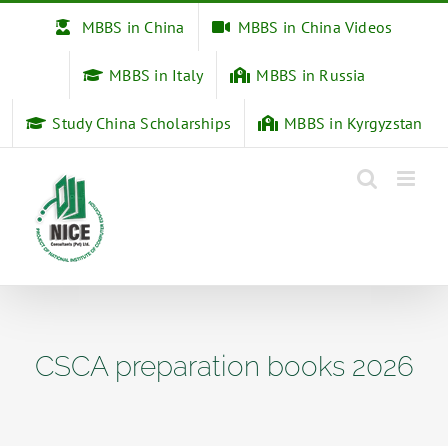
Skip
MBBS in China
MBBS in China Videos
to
content
MBBS in Italy
MBBS in Russia
Study China Scholarships
MBBS in Kyrgyzstan
CSCA preparation books 2026