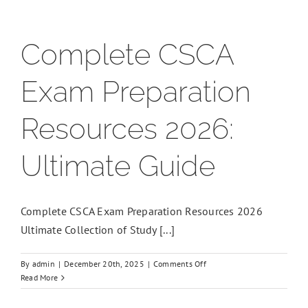
Complete CSCA
Exam Preparation
Resources 2026:
Ultimate Guide
Complete CSCA Exam Preparation Resources 2026
Ultimate Collection of Study [...]
on
By
admin
|
December 20th, 2025
|
Comments Off
Complete
Read More
CSCA
Exam