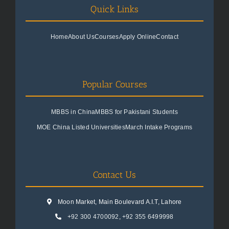
Quick Links
Home
About Us
Courses
Apply Online
Contact
Popular Courses
MBBS in China
MBBS for Pakistani Students
MOE China Listed Universities
March Intake Programs
Contact Us
Moon Market, Main Boulevard A.I.T, Lahore
+92 300 4700092
,
+92 355 6499998