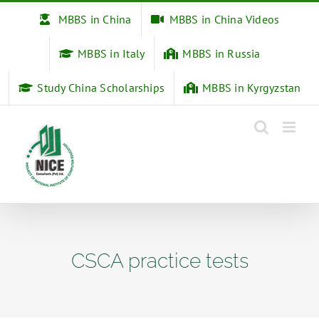
Skip
MBBS in China
MBBS in China Videos
to
content
MBBS in Italy
MBBS in Russia
Study China Scholarships
MBBS in Kyrgyzstan
CSCA practice tests