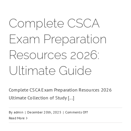
Complete CSCA
Exam Preparation
Resources 2026:
Ultimate Guide
Complete CSCA Exam Preparation Resources 2026
Ultimate Collection of Study [...]
on
By
admin
|
December 20th, 2025
|
Comments Off
Complete
Read More
CSCA
Exam