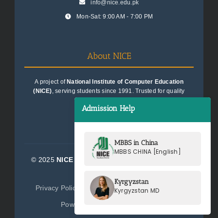
info@nice.edu.pk
Mon-Sat: 9:00 AM - 7:00 PM
About NICE
A project of
National Institute of Computer Education
(NICE)
, serving students since 1991. Trusted for quality
education consultancy.
Admission Help
MBBS in China
MBBS CHINA [English]
© 2025
NICE Consultants (Pvt) Ltd.
| All Rights
Reserved
Kyrgyzstan
Privacy Policy
Terms of Service
Sitemap
Kyrgyzstan MD
Powered by
NICE Consultants