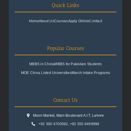
Quick Links
Home
About Us
Courses
Apply Online
Contact
Popular Courses
MBBS in China
MBBS for Pakistani Students
MOE China Listed Universities
March Intake Programs
Contact Us
Moon Market, Main Boulevard A.I.T, Lahore
+92 300 4700092
,
+92 355 6499998