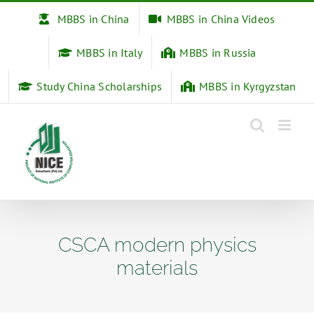
Skip
MBBS in China
MBBS in China Videos
to
content
MBBS in Italy
MBBS in Russia
Study China Scholarships
MBBS in Kyrgyzstan
CSCA modern physics
materials