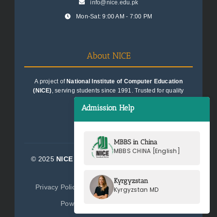
info@nice.edu.pk
Mon-Sat: 9:00 AM - 7:00 PM
About NICE
A project of
National Institute of Computer Education
(NICE)
, serving students since 1991. Trusted for quality
education consultancy.
Admission Help
MBBS in China
MBBS CHINA [English]
© 2025
NICE Consultants (Pvt) Ltd.
| All Rights
Reserved
Kyrgyzstan
Privacy Policy
Terms of Service
Sitemap
Kyrgyzstan MD
Powered by
NICE Consultants