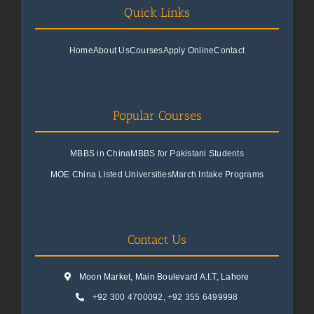
Quick Links
Home
About Us
Courses
Apply Online
Contact
Popular Courses
MBBS in China
MBBS for Pakistani Students
MOE China Listed Universities
March Intake Programs
Contact Us
Moon Market, Main Boulevard A.I.T, Lahore
+92 300 4700092
,
+92 355 6499998