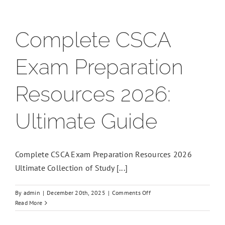
Complete CSCA
Exam Preparation
Resources 2026:
Ultimate Guide
Complete CSCA Exam Preparation Resources 2026
Ultimate Collection of Study [...]
on
By
admin
|
December 20th, 2025
|
Comments Off
Complete
Read More
CSCA
Exam