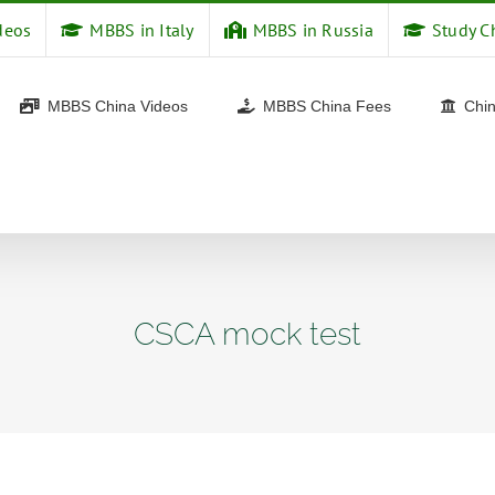
deos
MBBS in Italy
MBBS in Russia
Study C
MBBS China Videos
MBBS China Fees
Chin
CSCA mock test