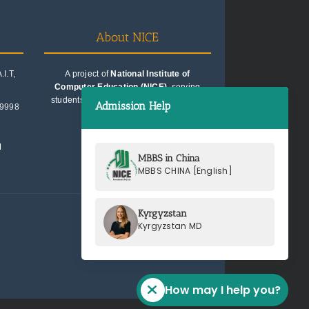
About NICE
I.T,
A project of
National Institute of
Computer Education (NICE)
, serving
students since 1991. Trusted for quality
Admission Help
99998
education consultancy.
M
MBBS in China
MBBS CHINA [English]
Kyrgyzstan
Kyrgyzstan MD
How may I help you?