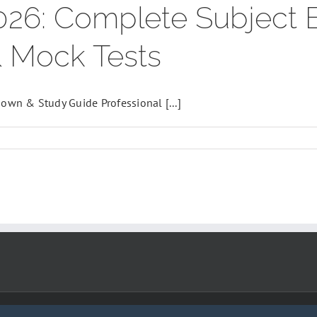
026: Complete Subject
& Mock Tests
wn & Study Guide Professional [...]
,