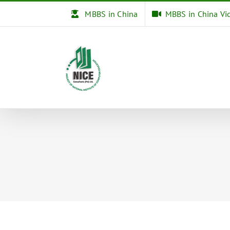
Skip
MBBS in China
MBBS in China Vi
to
content