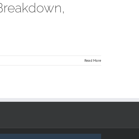
 Breakdown,
Read More