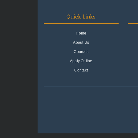
Quick Links
Home
About Us
Courses
Apply Online
Contact