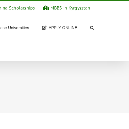
hina Scholarships
MBBS in Kyrgyzstan
ese Universities
APPLY ONLINE