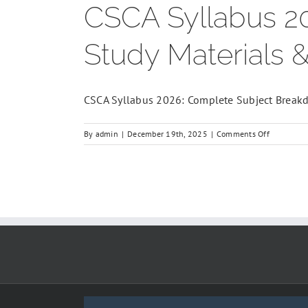
CSCA Syllabus 2
Study Materials 
CSCA Syllabus 2026: Complete Subject Breakdo
on
By
admin
|
December 19th, 2025
|
Comments Off
CSCA
Syllabus
2026:
Complete
Subject
Breakdown
Study
Materials
&
Mock
Tests