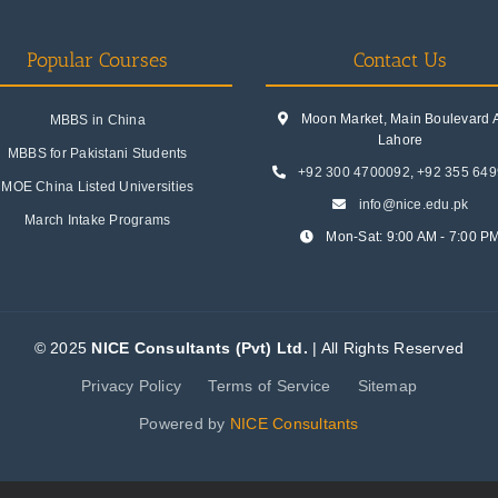
Popular Courses
Contact Us
Moon Market, Main Boulevard A.
MBBS in China
Lahore
MBBS for Pakistani Students
+92 300 4700092
,
+92 355 64
MOE China Listed Universities
info@nice.edu.pk
March Intake Programs
Mon-Sat: 9:00 AM - 7:00 P
© 2025
NICE Consultants (Pvt) Ltd.
| All Rights Reserved
Privacy Policy
Terms of Service
Sitemap
Powered by
NICE Consultants