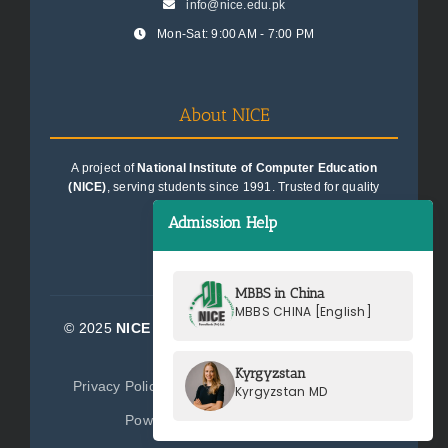
info@nice.edu.pk
Mon-Sat: 9:00 AM - 7:00 PM
About NICE
A project of
National Institute of Computer Education
(NICE)
, serving students since 1991. Trusted for quality
education consultancy.
Admission Help
MBBS in China
MBBS CHINA [English]
© 2025
NICE Consultants (Pvt) Ltd.
| All Rights
Reserved
Kyrgyzstan
Privacy Policy
Terms of Service
Sitemap
Kyrgyzstan MD
Powered by
NICE Consultants