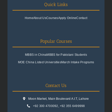
Quick Links
Home
About Us
Courses
Apply Online
Contact
Popular Courses
MBBS in China
MBBS for Pakistani Students
MOE China Listed Universities
March Intake Programs
Contact Us
Moon Market, Main Boulevard A.I.T, Lahore
+92 300 4700092
,
+92 355 6499998