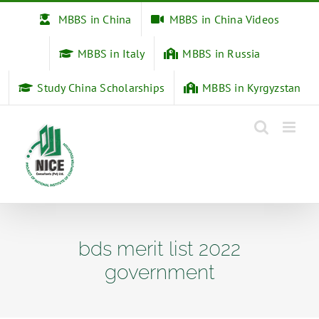
Skip
MBBS in China
MBBS in China Videos
to
content
MBBS in Italy
MBBS in Russia
Study China Scholarships
MBBS in Kyrgyzstan
bds merit list 2022
government