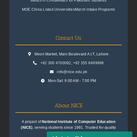
MBBS in China
MBBS for Pakistani Students
MOE China Listed Universities
March Intake Programs
Contact Us
Moon Market, Main Boulevard A.I.T, Lahore
+92 300 4700092
,
+92 355 6499998
info@nice.edu.pk
Mon-Sat: 9:00 AM - 7:00 PM
About NICE
A project of
National Institute of Computer Education
(NICE)
, serving students since 1991. Trusted for quality
education consultancy.