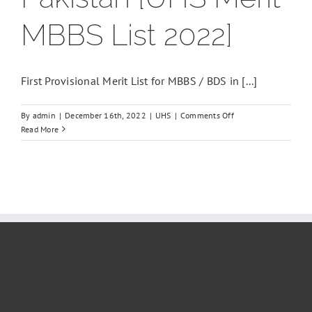
MBBS List 2022]
First Provisional Merit List for MBBS / BDS in [...]
on
By
admin
|
December 16th, 2022
|
UHS
|
Comments Off
Closing
Read More
merit
of
mbbs
2022,
First
Provisional
Merit
List
for
MBBS,
Expected
merit
of