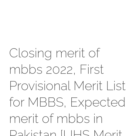
Closing merit of
mbbs 2022, First
Provisional Merit List
for MBBS, Expected
merit of mbbs in
Pakistan [UHS Merit