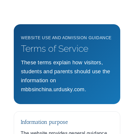
WEBSITE USE AND ADMISSION GUIDANCE
Terms of Service
These terms explain how visitors,
students and parents should use the
information on
mbbsinchina.urdusky.com.
Information purpose
The website provides general guidance