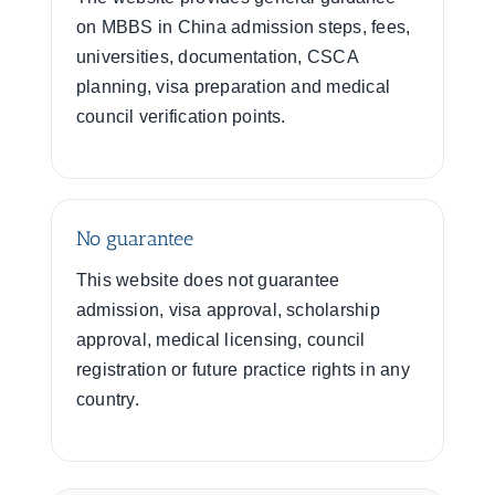
on MBBS in China admission steps, fees,
universities, documentation, CSCA
planning, visa preparation and medical
council verification points.
No guarantee
This website does not guarantee
admission, visa approval, scholarship
approval, medical licensing, council
registration or future practice rights in any
country.