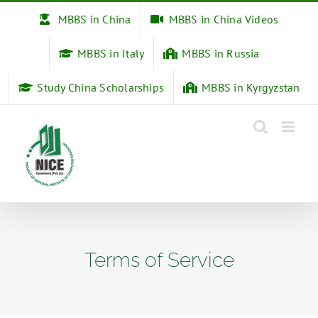
Skip
MBBS in China
MBBS in China Videos
to
content
MBBS in Italy
MBBS in Russia
Study China Scholarships
MBBS in Kyrgyzstan
Terms of Service