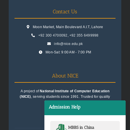
Contact Us
Moon Market, Main Boulevard A.I.T, Lahore
+92 300 4700092
,
+92 355 6499998
info@nice.edu.pk
Mon-Sat: 9:00 AM - 7:00 PM
About NICE
A project of
National Institute of Computer Education
(NICE)
, serving students since 1991. Trusted for quality
education consultancy.
Admission Help
MBBS in China