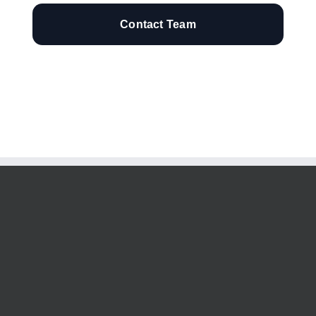
Contact Team