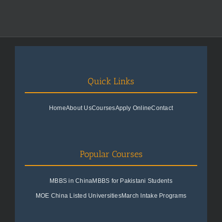
Quick Links
Home
About Us
Courses
Apply Online
Contact
Popular Courses
MBBS in China
MBBS for Pakistani Students
MOE China Listed Universities
March Intake Programs