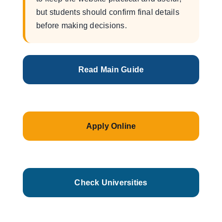
but students should confirm final details
before making decisions.
Read Main Guide
Apply Online
Check Universities