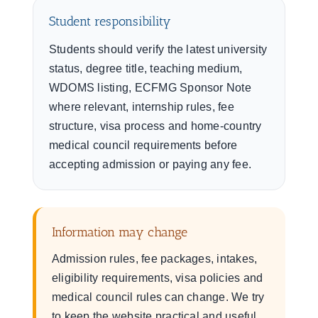
Student responsibility
Students should verify the latest university
status, degree title, teaching medium,
WDOMS listing, ECFMG Sponsor Note
where relevant, internship rules, fee
structure, visa process and home-country
medical council requirements before
accepting admission or paying any fee.
Information may change
Admission rules, fee packages, intakes,
eligibility requirements, visa policies and
medical council rules can change. We try
to keep the website practical and useful,