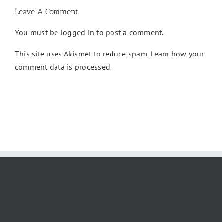
Leave A Comment
You must be
logged in
to post a comment.
This site uses Akismet to reduce spam.
Learn how your
comment data is processed.