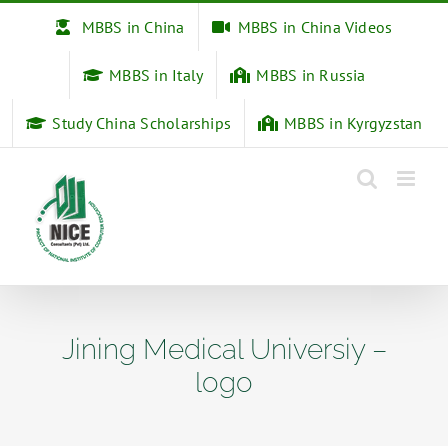
Skip
MBBS in China
MBBS in China Videos
to
content
MBBS in Italy
MBBS in Russia
Study China Scholarships
MBBS in Kyrgyzstan
Jining Medical Universiy –
logo