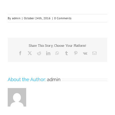
By
admin
|
October 24th, 2016
|
0 Comments
Share This Story, Choose Your Platform!
Facebook
X
Reddit
LinkedIn
WhatsApp
Tumblr
Pinterest
Vk
Email
About the Author:
admin