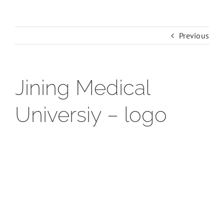
Previous
Jining Medical
Universiy – logo