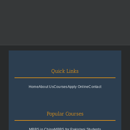
Quick Links
Home
About Us
Courses
Apply Online
Contact
Popular Courses
MBBS in China
MBBS for Pakistani Students