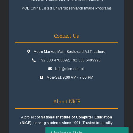
MOE China Listed Universities
March Intake Programs
Contact Us
Moon Market, Main Boulevard A.I.T, Lahore
+92 300 4700092
,
+92 355 6499998
info@nice.edu.pk
Mon-Sat: 9:00 AM - 7:00 PM
About NICE
A project of
National Institute of Computer Education
(NICE)
, serving students since 1991. Trusted for quality
education consultancy.